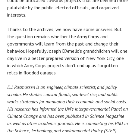
could be allocated towards projects that are deemed more
palatable by the public, elected officials, and organized
interests.
Thanks to the archives, we now have some answers. But
the question remains whether the Army Corps and
governments will learn from the past and change their
behavior. Hopefully Joseph D’Amelio’s grandchildren will one
day live in a better prepared version of New York City, one
in which Army Corps projects don’t end up as forgotten
relics in flooded garages.
D.J. Rasmussen is an engineer, climate scientist, and policy
scholar. He studies coastal floods, sea-level rise, and public
works strategies for managing their economic and social costs.
His research has informed the UN’s Intergovernmental Panel on
Climate Change and has been published in Science Magazine
as well as other academic journals. He is completing his PhD in
the Science, Technology, and Environmental Policy (STEP)