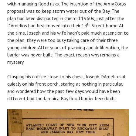
with managing flood risks. The intention of the Army Corps
proposal was to keep storm water out of the Bay. The
plan had been distributed in the mid 1960s, just after the
th
D’Amelios had first moved into their 14
Street home. At
the time, Joseph and his wife hadn’t paid much attention to
the plan; they were too busy taking care of their three
young children. After years of planning and deliberation, the
barrier was never built. The exact reason why remains a
mystery.
Clasping his coffee close to his chest, Joseph D’Amelio sat
quietly on his front porch, staring at nothing in particular,
and wondered how the past few days would have been
different had the Jamaica Bay flood barrier been built.