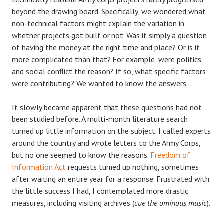
beyond the drawing board. Specifically, we wondered what
non-technical factors might explain the variation in
whether projects got built or not. Was it simply a question
of having the money at the right time and place? Or is it
more complicated than that? For example, were politics
and social conflict the reason? If so, what specific factors
were contributing? We wanted to know the answers.
It slowly became apparent that these questions had not
been studied before. A multi-month literature search
turned up little information on the subject. I called experts
around the country and wrote letters to the Army Corps,
but no one seemed to know the reasons.
Freedom of
Information Act
requests turned up nothing, sometimes
after waiting an entire year for a response. Frustrated with
the little success I had, I contemplated more drastic
measures, including visiting archives (
cue the ominous music
).