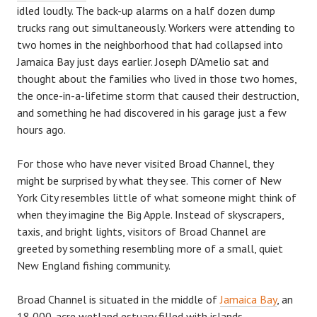
idled loudly. The back-up alarms on a half dozen dump
trucks rang out simultaneously. Workers were attending to
two homes in the neighborhood that had collapsed into
Jamaica Bay just days earlier. Joseph D’Amelio sat and
thought about the families who lived in those two homes,
the once-in-a-lifetime storm that caused their destruction,
and something he had discovered in his garage just a few
hours ago.
For those who have never visited Broad Channel, they
might be surprised by what they see. This corner of New
York City resembles little of what someone might think of
when they imagine the Big Apple. Instead of skyscrapers,
taxis, and bright lights, visitors of Broad Channel are
greeted by something resembling more of a small, quiet
New England fishing community.
Broad Channel is situated in the middle of
Jamaica Bay
, an
18,000-acre wetland estuary filled with islands,