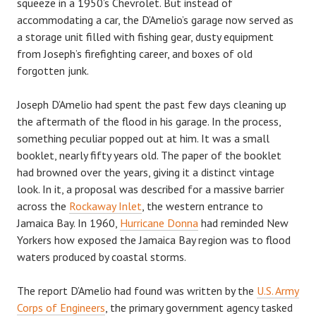
squeeze in a 1950’s Chevrolet. But instead of
accommodating a car, the D’Amelio’s garage now served as
a storage unit filled with fishing gear, dusty equipment
from Joseph’s firefighting career, and boxes of old
forgotten junk.
Joseph D’Amelio had spent the past few days cleaning up
the aftermath of the flood in his garage. In the process,
something peculiar popped out at him. It was a small
booklet, nearly fifty years old. The paper of the booklet
had browned over the years, giving it a distinct vintage
look. In it, a proposal was described for a massive barrier
across the
Rockaway Inlet
, the western entrance to
Jamaica Bay. In 1960,
Hurricane Donna
had reminded New
Yorkers how exposed the Jamaica Bay region was to flood
waters produced by coastal storms.
The report D’Amelio had found was written by the
U.S. Army
Corps of Engineers
, the primary government agency tasked