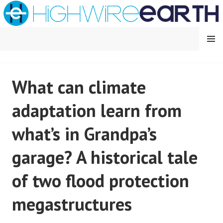
Skip
to
content
MENU
HIGHWIRE EARTH
What can climate
adaptation learn from
what’s in Grandpa’s
garage? A historical tale
of two flood protection
megastructures