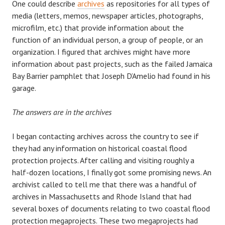
One could describe
archives
as repositories for all types of
media (letters, memos, newspaper articles, photographs,
microfilm, etc.) that provide information about the
function of an individual person, a group of people, or an
organization. I figured that archives might have more
information about past projects, such as the failed Jamaica
Bay Barrier pamphlet that Joseph D’Amelio had found in his
garage.
The answers are in the archives
I began contacting archives across the country to see if
they had any information on historical coastal flood
protection projects. After calling and visiting roughly a
half-dozen locations, I finally got some promising news. An
archivist called to tell me that there was a handful of
archives in Massachusetts and Rhode Island that had
several boxes of documents relating to two coastal flood
protection megaprojects. These two megaprojects had