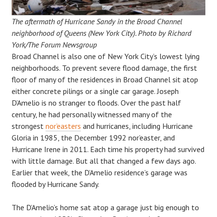
The aftermath of Hurricane Sandy in the Broad Channel
neighborhood of Queens (New York City). Photo by Richard
York/The Forum Newsgroup
Broad Channel is also one of New York City’s lowest lying
neighborhoods. To prevent severe flood damage, the first
floor of many of the residences in Broad Channel sit atop
either concrete pilings or a single car garage. Joseph
D’Amelio is no stranger to floods. Over the past half
century, he had personally witnessed many of the
strongest
nor’easters
and hurricanes, including Hurricane
Gloria in 1985, the December 1992 nor’easter, and
Hurricane Irene in 2011. Each time his property had survived
with little damage. But all that changed a few days ago.
Earlier that week, the D’Amelio residence’s garage was
flooded by Hurricane Sandy.
The D’Amelio’s home sat atop a garage just big enough to