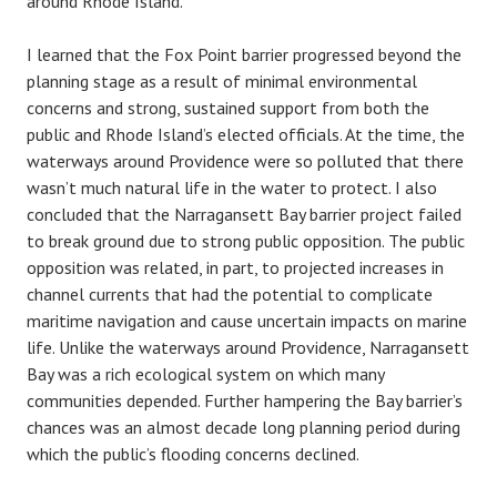
around Rhode Island.
I learned that the Fox Point barrier progressed beyond the
planning stage as a result of minimal environmental
concerns and strong, sustained support from both the
public and Rhode Island’s elected officials. At the time, the
waterways around Providence were so polluted that there
wasn’t much natural life in the water to protect. I also
concluded that the Narragansett Bay barrier project failed
to break ground due to strong public opposition. The public
opposition was related, in part, to projected increases in
channel currents that had the potential to complicate
maritime navigation and cause uncertain impacts on marine
life. Unlike the waterways around Providence, Narragansett
Bay was a rich ecological system on which many
communities depended. Further hampering the Bay barrier’s
chances was an almost decade long planning period during
which the public’s flooding concerns declined.