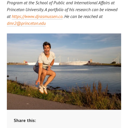
Program at the School of Public and International Affairs at
Princeton University. A portfolio of his research can be viewed
at
https://www.djrasmussen.co
. He can be reached at
dmr2@princeton.edu
Share this: