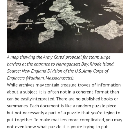
A map showing the Army Corps’ proposal for storm surge
barriers at the entrance to Narragansett Bay, Rhode Island.
Source: New England Division of the U.S. Army Corps of
Engineers (Waltham, Massachusetts).
While archives may contain treasure troves of information
about a subject, it is often not in a coherent format than
can be easily interpreted. There are no published books or
summaries. Each document is like a random puzzle piece
but not necessarily a part of a puzzle that you’re trying to
put together. To make matters more complicated, you may
not even know what puzzle it is you’re trying to put