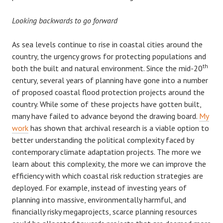
Looking backwards to go forward
As sea levels continue to rise in coastal cities around the
country, the urgency grows for protecting populations and
th
both the built and natural environment. Since the mid-20
century, several years of planning have gone into a number
of proposed coastal flood protection projects around the
country. While some of these projects have gotten built,
many have failed to advance beyond the drawing board.
My
work
has shown that archival research is a viable option to
better understanding the political complexity faced by
contemporary climate adaptation projects. The more we
learn about this complexity, the more we can improve the
efficiency with which coastal risk reduction strategies are
deployed. For example, instead of investing years of
planning into massive, environmentally harmful, and
financially risky megaprojects, scarce planning resources