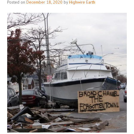
Posted on
December 18, 2020
by
Highwire Earth