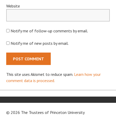
Website
Notify me of follow-up comments by email.
Notify me of new posts by email.
This site uses Akismet to reduce spam.
Learn how your
comment data is processed.
© 2026 The Trustees of
Princeton University