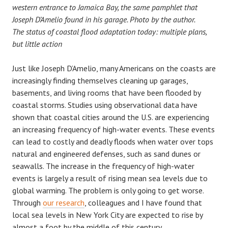
western entrance to Jamaica Bay, the same pamphlet that
Joseph D’Amelio found in his garage. Photo by the author.
The status of coastal flood adaptation today: multiple plans,
but little action
Just like Joseph D’Amelio, many Americans on the coasts are
increasingly finding themselves cleaning up garages,
basements, and living rooms that have been flooded by
coastal storms. Studies using observational data have
shown that coastal cities around the U.S. are experiencing
an increasing frequency of high-water events. These events
can lead to costly and deadly floods when water over tops
natural and engineered defenses, such as sand dunes or
seawalls. The increase in the frequency of high-water
events is largely a result of rising mean sea levels due to
global warming. The problem is only going to get worse.
Through
our research
, colleagues and I have found that
local sea levels in New York City are expected to rise by
almost a foot by the middle of this century.