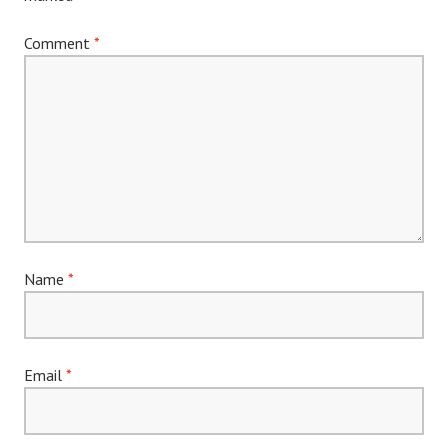
Comment
*
Name
*
Email
*