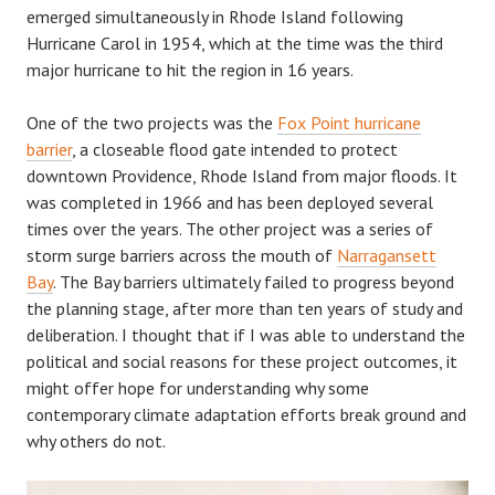
emerged simultaneously in Rhode Island following
Hurricane Carol in 1954, which at the time was the third
major hurricane to hit the region in 16 years.
One of the two projects was the
Fox Point hurricane
barrier
, a closeable flood gate intended to protect
downtown Providence, Rhode Island from major floods. It
was completed in 1966 and has been deployed several
times over the years. The other project was a series of
storm surge barriers across the mouth of
Narragansett
Bay
. The Bay barriers ultimately failed to progress beyond
the planning stage, after more than ten years of study and
deliberation. I thought that if I was able to understand the
political and social reasons for these project outcomes, it
might offer hope for understanding why some
contemporary climate adaptation efforts break ground and
why others do not.