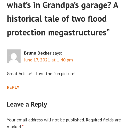
what’s in Grandpa’s garage? A
historical tale of two flood
protection megastructures
”
Bruna Becker
says:
June 17, 2021 at 1:40 pm
Great Article! I love the fun picture!
REPLY
Leave a Reply
Your email address will not be published.
Required fields are
marked
*