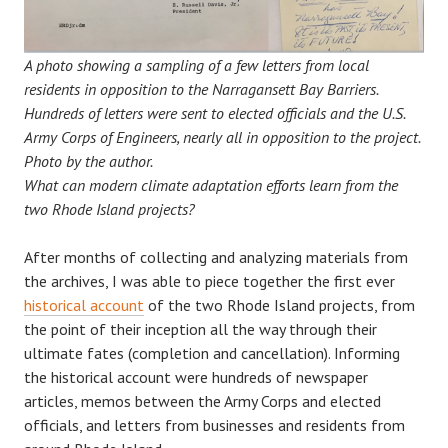
A photo showing a sampling of a few letters from local
residents in opposition to the Narragansett Bay Barriers.
Hundreds of letters were sent to elected officials and the U.S.
Army Corps of Engineers, nearly all in opposition to the project.
Photo by the author.
What can modern climate adaptation efforts learn from the
two Rhode Island projects?
After months of collecting and analyzing materials from
the archives, I was able to piece together the first ever
historical account
of the two Rhode Island projects, from
the point of their inception all the way through their
ultimate fates (completion and cancellation). Informing
the historical account were hundreds of newspaper
articles, memos between the Army Corps and elected
officials, and letters from businesses and residents from