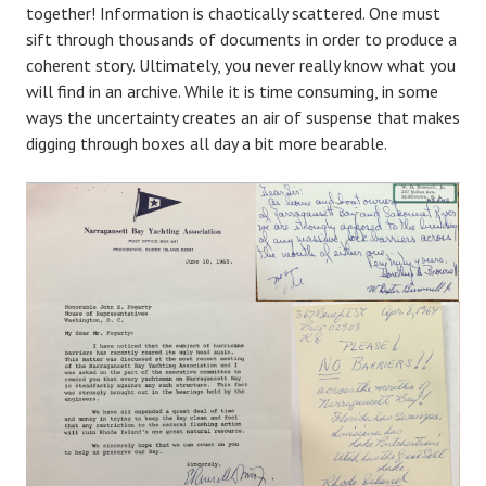
together! Information is chaotically scattered. One must
sift through thousands of documents in order to produce a
coherent story. Ultimately, you never really know what you
will find in an archive. While it is time consuming, in some
ways the uncertainty creates an air of suspense that makes
digging through boxes all day a bit more bearable.