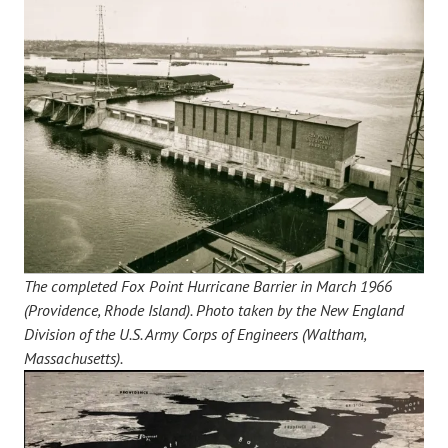
The completed Fox Point Hurricane Barrier in March 1966
(Providence, Rhode Island). Photo taken by the New England
Division of the U.S. Army Corps of Engineers (Waltham,
Massachusetts).