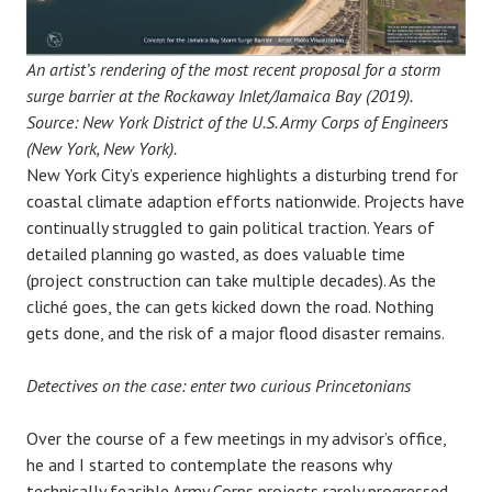
An artist’s rendering of the most recent proposal for a storm
surge barrier at the Rockaway Inlet/Jamaica Bay (2019).
Source: New York District of the U.S. Army Corps of Engineers
(New York, New York).
New York City’s experience highlights a disturbing trend for
coastal climate adaption efforts nationwide. Projects have
continually struggled to gain political traction. Years of
detailed planning go wasted, as does valuable time
(project construction can take multiple decades). As the
cliché goes, the can gets kicked down the road. Nothing
gets done, and the risk of a major flood disaster remains.
Detectives on the case: enter two curious Princetonians
Over the course of a few meetings in my advisor’s office,
he and I started to contemplate the reasons why
technically feasible Army Corps projects rarely progressed