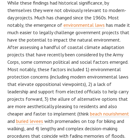
While these findings had historical significance, by
themselves they were not obviously relevant to modern-
day projects. Much has changed since the 1960s. Most
notably, the emergence of
environmental laws
has made it
much easier to legally challenge government projects that
have the potential to impact the natural environment.
After assessing a handful of coastal climate adaptation
projects that have recently been considered by the Army
Corps, some common political and social factors emerged.
Most notably, these factors included 1) environmental
protection concerns (including modern environmental laws
that elevate oppositional viewpoints), 2) a lack of
leadership and support from elected officials to help carry
projects forward, 3) the allure of alternative options that
are more aesthetically pleasing to residents and also
cheaper and faster to implement (think
beach nourishment
and
buried levees
with promenades on top for biking and
walking), and 4) lengthy and complex decision-making
procedures that coincide with fading memories of floods.