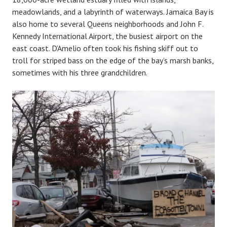
meadowlands, and a labyrinth of waterways. Jamaica Bay is
also home to several Queens neighborhoods and John F.
Kennedy International Airport, the busiest airport on the
east coast. D’Amelio often took his fishing skiff out to
troll for striped bass on the edge of the bay’s marsh banks,
sometimes with his three grandchildren.