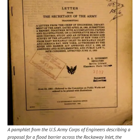
A pamphlet from the U.S. Army Corps of Engineers describing a
proposal for a flood barrier across the Rockaway Inlet, the