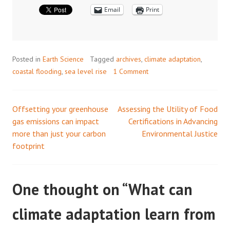
Email
Print
Posted in
Earth Science
Tagged
archives
,
climate adaptation
,
coastal flooding
,
sea level rise
1 Comment
Offsetting your greenhouse
Assessing the Utility of Food
Post
gas emissions can impact
Certifications in Advancing
more than just your carbon
Environmental Justice
navigation
footprint
One thought on “
What can
climate adaptation learn from