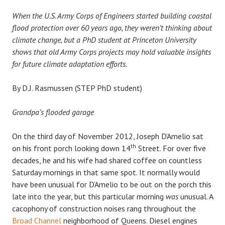
When the U.S. Army Corps of Engineers started building coastal
flood protection over 60 years ago, they weren’t thinking about
climate change, but a PhD student at Princeton University
shows that old Army Corps projects may hold valuable insights
for future climate adaptation efforts.
By D.J. Rasmussen (STEP PhD student)
Grandpa’s flooded garage
On the third day of November 2012, Joseph D’Amelio sat
th
on his front porch looking down 14
Street. For over five
decades, he and his wife had shared coffee on countless
Saturday mornings in that same spot. It normally would
have been unusual for D’Amelio to be out on the porch this
late into the year, but this particular morning
was
unusual. A
cacophony of construction noises rang throughout the
Broad Channel
neighborhood of Queens. Diesel engines