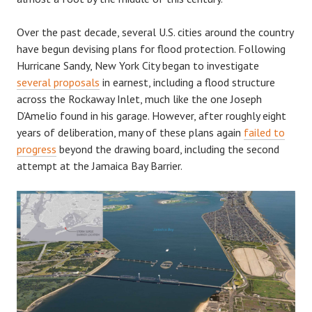
Over the past decade, several U.S. cities around the country
have begun devising plans for flood protection. Following
Hurricane Sandy, New York City began to investigate
several proposals
in earnest, including a flood structure
across the Rockaway Inlet, much like the one Joseph
D’Amelio found in his garage. However, after roughly eight
years of deliberation, many of these plans again
failed to
progress
beyond the drawing board, including the second
attempt at the Jamaica Bay Barrier.