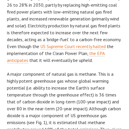
26 to 28% in 2030, partly by replacing high-emitting coal
fired power plants with low-emitting natural gas fired
plants, and increased renewable generation (primarily wind
and solar). Electricity production by natural gas fired plants
is therefore expected to increase over the next few
decades, acting as a ‘bridge-fuel’ to a carbon-free economy.
Even though the
US Supreme Court recently halted
the
implementation of the Clean Power Plan,
the EPA
anticipates
that it will eventually be upheld.
A major component of natural gas is methane. This is a
highly potent greenhouse gas whose global warming
potential (i.e. ability to increase the Earth’s surface
temperature through the greenhouse effect) is 36 times
that of carbon dioxide in long-term (100-year impact) and
over 80 in the near-term (20-year impact). Although carbon
dioxide is a major component of US greenhouse gas
emissions (see Fig. 1), it is estimated that methane