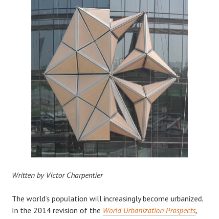
Written by Victor Charpentier
The world’s population will increasingly become urbanized.
In the 2014 revision of the
World Urbanization Prospects
,