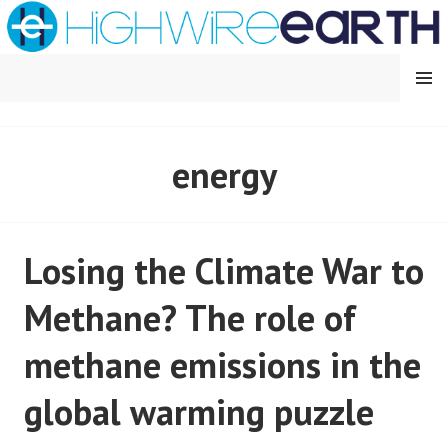
Skip
to
content
MENU
HIGHWIRE EARTH
energy
Losing the Climate War to
Methane? The role of
methane emissions in the
global warming puzzle