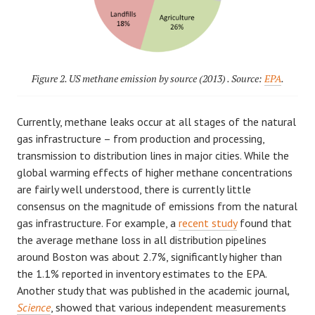
Figure 2. US methane emission by source (2013) . Source:
EPA
.
Currently, methane leaks occur at all stages of the natural
gas infrastructure – from production and processing,
transmission to distribution lines in major cities. While the
global warming effects of higher methane concentrations
are fairly well understood, there is currently little
consensus on the magnitude of emissions from the natural
gas infrastructure. For example, a
recent study
found that
the average methane loss in all distribution pipelines
around Boston was about 2.7%, significantly higher than
the 1.1% reported in inventory estimates to the EPA.
Another study that was published in the academic journal
,
Science
, showed that various independent measurements