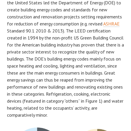
the United States led the Department of Energy (DOE) to
create building energy codes and standards for new
construction and renovation projects setting requirements
for reduction of energy consumption (e.g. revised
ASHRAE
Standard 90.1 2010 & 2013). The LEED certification
created in 1994 by the non-profit US Green Building Council
for the American building industry has proven that there is a
private sector interest to recognize the quality of new
buildings. The DOE’s building energy codes mainly focus on
space heating and cooling, lighting and ventilation, since
these are the main energy consumers in buildings. Great
energy savings can thus be reaped from improving the
performance of new buildings and renovating existing ones
in these categories. Refrigeration, cooking, electronic
devices (featured in category ”others” in Figure 1) and water
heating, related to the occupants’ activity, are
comparatively minor.