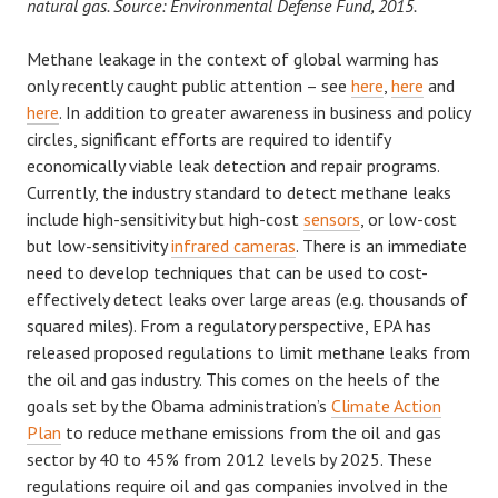
natural gas. Source: Environmental Defense Fund, 2015.
Methane leakage in the context of global warming has
only recently caught public attention – see
here
,
here
and
here
. In addition to greater awareness in business and policy
circles, significant efforts are required to identify
economically viable leak detection and repair programs.
Currently, the industry standard to detect methane leaks
include high-sensitivity but high-cost
sensors
, or low-cost
but low-sensitivity
infrared cameras
. There is an immediate
need to develop techniques that can be used to cost-
effectively detect leaks over large areas (e.g. thousands of
squared miles). From a regulatory perspective, EPA has
released proposed regulations to limit methane leaks from
the oil and gas industry. This comes on the heels of the
goals set by the Obama administration’s
Climate Action
Plan
to reduce methane emissions from the oil and gas
sector by 40 to 45% from 2012 levels by 2025. These
regulations require oil and gas companies involved in the