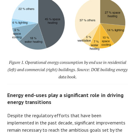
Figure 1. Operational energy consumption by end use in residential
(left) and commercial (right) buildings. Source: DOE building energy
data book.
Energy end-uses play a significant role in driving
energy transitions
Despite the regulatory efforts that have been
implemented in the past decade, significant improvements
remain necessary to reach the ambitious goals set by the