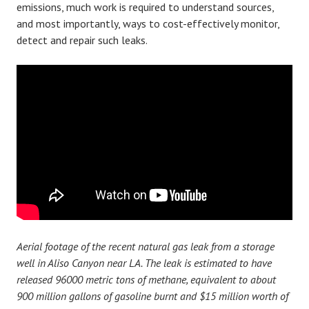
emissions, much work is required to understand sources,
and most importantly, ways to cost-effectively monitor,
detect and repair such leaks.
Aerial footage of the recent natural gas leak from a storage
well in Aliso Canyon near LA. The leak is estimated to have
released 96000 metric tons of methane, equivalent to about
900 million gallons of gasoline burnt and $15 million worth of