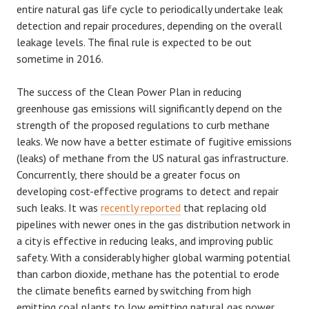
entire natural gas life cycle to periodically undertake leak
detection and repair procedures, depending on the overall
leakage levels. The final rule is expected to be out
sometime in 2016.
The success of the Clean Power Plan in reducing
greenhouse gas emissions will significantly depend on the
strength of the proposed regulations to curb methane
leaks. We now have a better estimate of fugitive emissions
(leaks) of methane from the US natural gas infrastructure.
Concurrently, there should be a greater focus on
developing cost-effective programs to detect and repair
such leaks. It was
recently reported
that replacing old
pipelines with newer ones in the gas distribution network in
a city is effective in reducing leaks, and improving public
safety. With a considerably higher global warming potential
than carbon dioxide, methane has the potential to erode
the climate benefits earned by switching from high
emitting coal plants to low emitting natural gas power