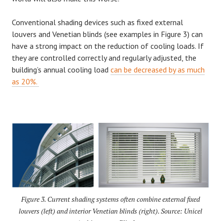
Conventional shading devices such as fixed external
louvers and Venetian blinds (see examples in Figure 3) can
have a strong impact on the reduction of cooling loads. If
they are controlled correctly and regularly adjusted, the
building’s annual cooling load
can be decreased by as much
as 20%.
Figure 3. Current shading systems often combine external fixed
louvers (left) and interior Venetian blinds (right). Source: Unicel