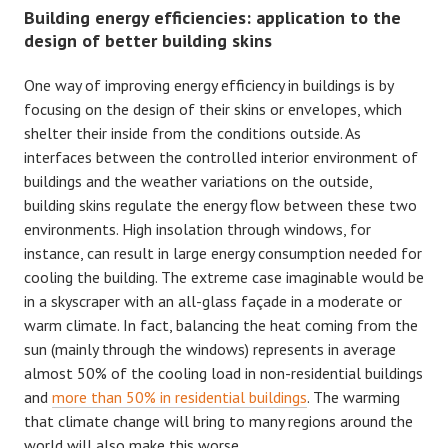
Building energy efficiencies: application to the
design of better building skins
One way of improving energy efficiency in buildings is by
focusing on the design of their skins or envelopes, which
shelter their inside from the conditions outside. As
interfaces between the controlled interior environment of
buildings and the weather variations on the outside,
building skins regulate the energy flow between these two
environments. High insolation through windows, for
instance, can result in large energy consumption needed for
cooling the building. The extreme case imaginable would be
in a skyscraper with an all-glass façade in a moderate or
warm climate. In fact, balancing the heat coming from the
sun (mainly through the windows) represents in average
almost 50% of the cooling load in non-residential buildings
and
more than 50% in residential buildings
. The warming
that climate change will bring to many regions around the
world will also make this worse.