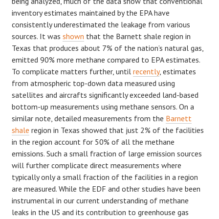
being analyzed, much of the data show that conventional
inventory estimates maintained by the EPA have
consistently underestimated the leakage from various
sources. It was
shown
that the Barnett shale region in
Texas that produces about 7% of the nation’s natural gas,
emitted 90% more methane compared to EPA estimates.
To complicate matters further, until
recently
, estimates
from atmospheric top-down data measured using
satellites and aircrafts significantly exceeded land-based
bottom-up measurements using methane sensors. On a
similar note, detailed measurements from the
Barnett
shale
region in Texas showed that just 2% of the facilities
in the region account for 50% of all the methane
emissions. Such a small fraction of large emission sources
will further complicate direct measurements where
typically only a small fraction of the facilities in a region
are measured. While the EDF and other studies have been
instrumental in our current understanding of methane
leaks in the US and its contribution to greenhouse gas