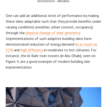
Architecture – Blindtex.
One can add an additional level of performance by making
these skins adaptable such that they provide benefits under
varying conditions (weather, urban context, occupancy)
through the
physical change of their geometry
.
Implementations of such adaptive building skins have
demonstrated reduction of energy demand
by as much as
51%
and
high efficiency
in moderate to hot climates. For
instance, the Al Bahr twin towers (in Abu Dhabi), seen on
Figure 4, are a good example of modern building skin
implementation.