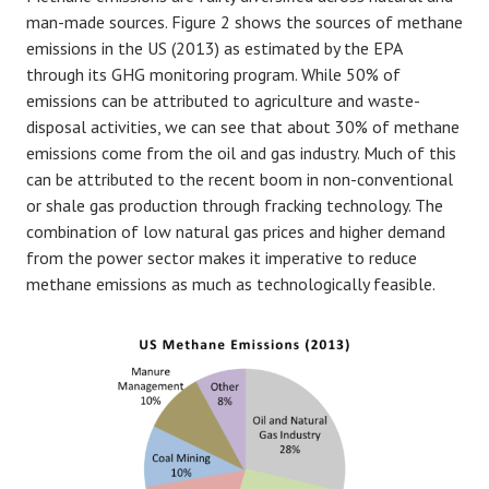
man-made sources. Figure 2 shows the sources of methane
emissions in the US (2013) as estimated by the EPA
through its GHG monitoring program. While 50% of
emissions can be attributed to agriculture and waste-
disposal activities, we can see that about 30% of methane
emissions come from the oil and gas industry. Much of this
can be attributed to the recent boom in non-conventional
or shale gas production through fracking technology. The
combination of low natural gas prices and higher demand
from the power sector makes it imperative to reduce
methane emissions as much as technologically feasible.