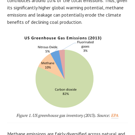
contributes around 10% of the total emissions. Thus, given
its significantly higher global warming potential, methane
emissions and leakage can potentially erode the climate
benefits of declining coal production.
Figure 1. US greenhouse gas inventory (2013). Source:
EPA
Methane emissions are fairly diversified across natural and