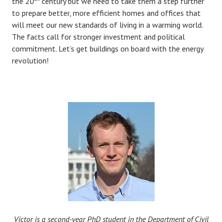
the 20
century but we need to take them a step further
to prepare better, more efficient homes and offices that
will meet our new standards of living in a warming world.
The facts call for stronger investment and political
commitment. Let’s get buildings on board with the energy
revolution!
Victor is a second-year PhD student in the Department of Civil