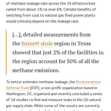
of methane leakage rate across the US infrastructure
varied from about 1% to over 6%. Climate benefits of
switching from coal to natural gas fired power plants
would critically depend on this leakage rate.
[…], detailed measurements from
the
Barnett shale
region in Texas
showed that just 2% of the facilities in
the region account for 50% of all the
methane emissions.
To better estimate methane leakage, the
Environmental
Defense Fund
(EDF), a non-profit organization based in
Washington, DC, organized and recently concluded a series
of 16 studies to find and measure leaks in the US natural
gas supply chain. While some of the results are currently