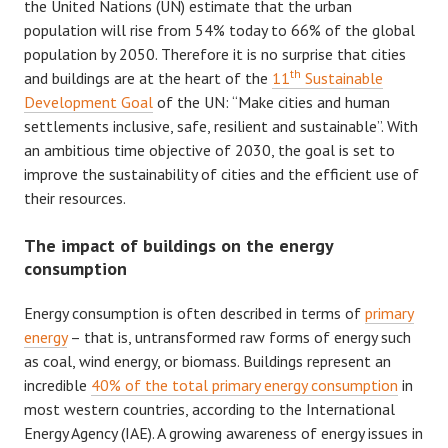
the United Nations (UN) estimate that the urban
population will rise from 54% today to 66% of the global
population by 2050. Therefore it is no surprise that cities
th
and buildings are at the heart of the
11
Sustainable
Development Goal
of the UN: “Make cities and human
settlements inclusive, safe, resilient and sustainable”. With
an ambitious time objective of 2030, the goal is set to
improve the sustainability of cities and the efficient use of
their resources.
The impact of buildings on the energy
consumption
Energy consumption is often described in terms of
primary
energy
– that is, untransformed raw forms of energy such
as coal, wind energy, or biomass. Buildings represent an
incredible
40% of the total primary energy consumption
in
most western countries, according to the International
Energy Agency (IAE). A growing awareness of energy issues in