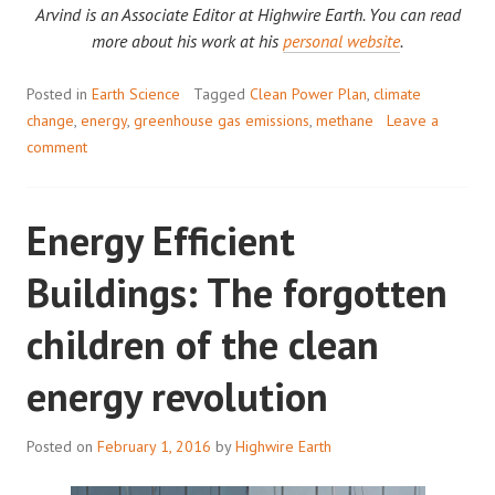
Arvind is an Associate Editor at Highwire Earth. You can read
more about his work at his
personal website
.
Posted in
Earth Science
Tagged
Clean Power Plan
,
climate
change
,
energy
,
greenhouse gas emissions
,
methane
Leave a
comment
Energy Efficient
Buildings: The forgotten
children of the clean
energy revolution
Posted on
February 1, 2016
by
Highwire Earth