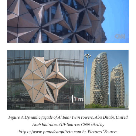
Figure 4. Dynamic façade of Al Bahr twin towers, Abu Dhabi, United
Arab Emirates. GIF Source: CNN cited by
https://www.papodearquiteto.com.br. Pictures’ Source: