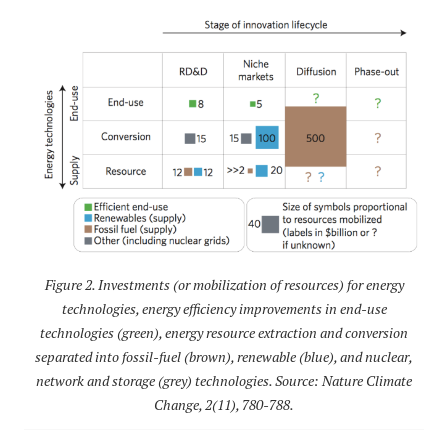
Figure 2. Investments (or mobilization of resources) for energy
technologies, energy efficiency improvements in end-use
technologies (green), energy resource extraction and conversion
separated into fossil-fuel (brown), renewable (blue), and nuclear,
network and storage (grey) technologies. Source: Nature Climate
Change, 2(11), 780-788.