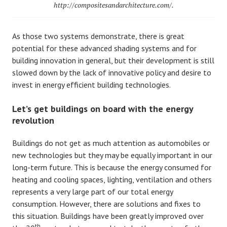
http://compositesandarchitecture.com/.
As those two systems demonstrate, there is great
potential for these advanced shading systems and for
building innovation in general, but their development is still
slowed down by the lack of innovative policy and desire to
invest in energy efficient building technologies.
Let’s get buildings on board with the energy
revolution
Buildings do not get as much attention as automobiles or
new technologies but they may be equally important in our
long-term future. This is because the energy consumed for
heating and cooling spaces, lighting, ventilation and others
represents a very large part of our total energy
consumption. However, there are solutions and fixes to
this situation. Buildings have been greatly improved over
th