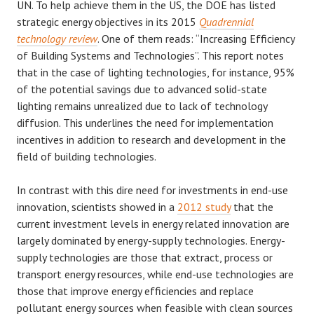
UN. To help achieve them in the US, the DOE has listed
strategic energy objectives in its 2015
Quadrennial
technology review
. One of them reads: “Increasing Efficiency
of Building Systems and Technologies”. This report notes
that in the case of lighting technologies, for instance, 95%
of the potential savings due to advanced solid-state
lighting remains unrealized due to lack of technology
diffusion. This underlines the need for implementation
incentives in addition to research and development in the
field of building technologies.
In contrast with this dire need for investments in end-use
innovation, scientists showed in a
2012 study
that the
current investment levels in energy related innovation are
largely dominated by energy-supply technologies. Energy-
supply technologies are those that extract, process or
transport energy resources, while end-use technologies are
those that improve energy efficiencies and replace
pollutant energy sources when feasible with clean sources