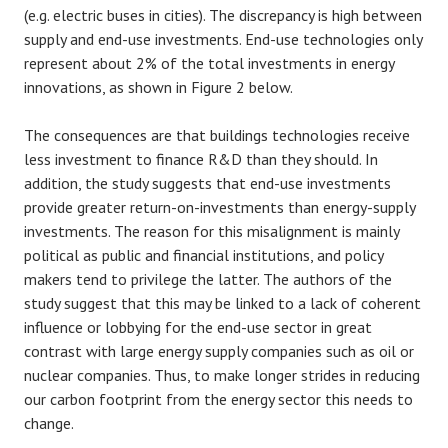
(e.g. electric buses in cities). The discrepancy is high between
supply and end-use investments. End-use technologies only
represent about 2% of the total investments in energy
innovations, as shown in Figure 2 below.
The consequences are that buildings technologies receive
less investment to finance R&D than they should. In
addition, the study suggests that end-use investments
provide greater return-on-investments than energy-supply
investments. The reason for this misalignment is mainly
political as public and financial institutions, and policy
makers tend to privilege the latter. The authors of the
study suggest that this may be linked to a lack of coherent
influence or lobbying for the end-use sector in great
contrast with large energy supply companies such as oil or
nuclear companies. Thus, to make longer strides in reducing
our carbon footprint from the energy sector this needs to
change.