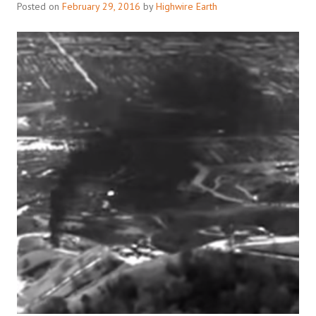
Posted on
February 29, 2016
by
Highwire Earth