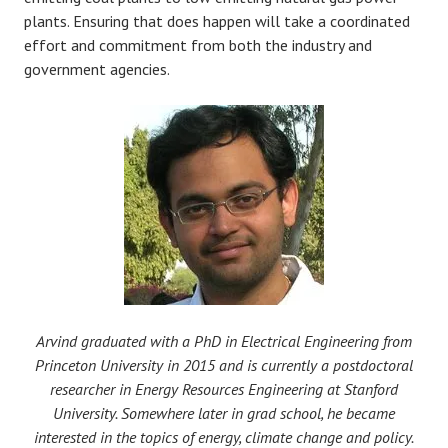
plants. Ensuring that does happen will take a coordinated
effort and commitment from both the industry and
government agencies.
Arvind graduated with a PhD in Electrical Engineering from
Princeton University in 2015 and is currently a postdoctoral
researcher in Energy Resources Engineering at Stanford
University. Somewhere later in grad school, he became
interested in the topics of energy, climate change and policy.