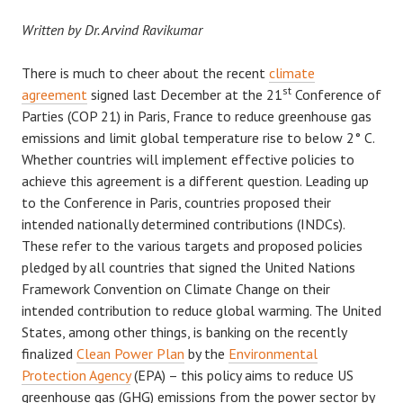
Written by Dr. Arvind Ravikumar
There is much to cheer about the recent
climate
st
agreement
signed last December at the 21
Conference of
Parties (COP 21) in Paris, France to reduce greenhouse gas
emissions and limit global temperature rise to below 2° C.
Whether countries will implement effective policies to
achieve this agreement is a different question. Leading up
to the Conference in Paris, countries proposed their
intended nationally determined contributions (INDCs).
These refer to the various targets and proposed policies
pledged by all countries that signed the United Nations
Framework Convention on Climate Change on their
intended contribution to reduce global warming. The United
States, among other things, is banking on the recently
finalized
Clean Power Plan
by the
Environmental
Protection Agency
(EPA) – this policy aims to reduce US
greenhouse gas (GHG) emissions from the power sector by