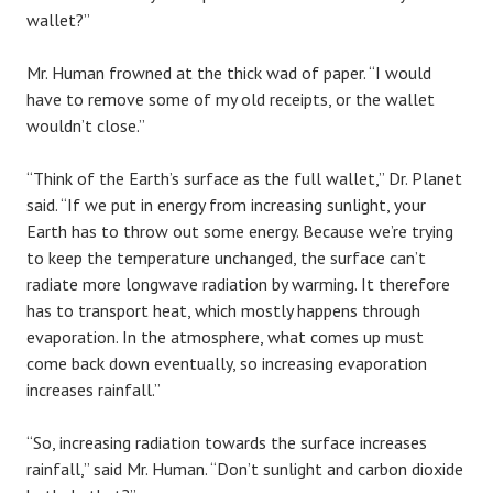
wallet?”
Mr. Human frowned at the thick wad of paper. “I would
have to remove some of my old receipts, or the wallet
wouldn’t close.”
“Think of the Earth’s surface as the full wallet,” Dr. Planet
said. “If we put in energy from increasing sunlight, your
Earth has to throw out some energy. Because we’re trying
to keep the temperature unchanged, the surface can’t
radiate more longwave radiation by warming. It therefore
has to transport heat, which mostly happens through
evaporation. In the atmosphere, what comes up must
come back down eventually, so increasing evaporation
increases rainfall.”
“So, increasing radiation towards the surface increases
rainfall,” said Mr. Human. “Don’t sunlight and carbon dioxide