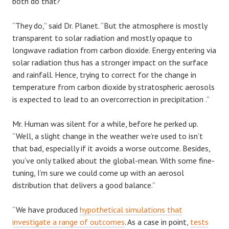
both do that?”
“They do,” said Dr. Planet. “But the atmosphere is mostly
transparent to solar radiation and mostly opaque to
longwave radiation from carbon dioxide. Energy entering via
solar radiation thus has a stronger impact on the surface
and rainfall. Hence, trying to correct for the change in
temperature from carbon dioxide by stratospheric aerosols
is expected to lead to an overcorrection in precipitation .”
Mr. Human was silent for a while, before he perked up.
“Well, a slight change in the weather we’re used to isn’t
that bad, especially if it avoids a worse outcome. Besides,
you’ve only talked about the global-mean. With some fine-
tuning, I’m sure we could come up with an aerosol
distribution that delivers a good balance.”
“We have produced
hypothetical simulations that
investigate a range of outcomes
. As a case in point,
tests