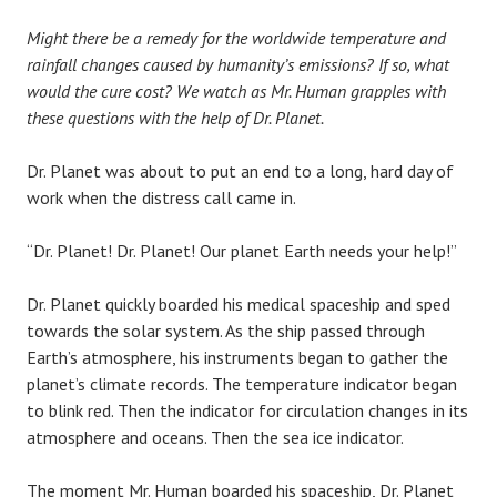
Might there be a remedy for the worldwide temperature and
rainfall changes caused by humanity’s emissions? If so, what
would the cure cost? We watch as Mr. Human grapples with
these questions with the help of Dr. Planet.
Dr. Planet was about to put an end to a long, hard day of
work when the distress call came in.
“Dr. Planet! Dr. Planet! Our planet Earth needs your help!”
Dr. Planet quickly boarded his medical spaceship and sped
towards the solar system. As the ship passed through
Earth’s atmosphere, his instruments began to gather the
planet’s climate records. The temperature indicator began
to blink red. Then the indicator for circulation changes in its
atmosphere and oceans. Then the sea ice indicator.
The moment Mr. Human boarded his spaceship, Dr. Planet