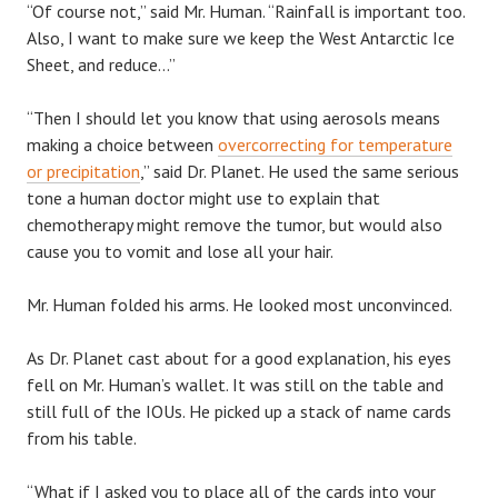
“Of course not,” said Mr. Human. “Rainfall is important too.
Also, I want to make sure we keep the West Antarctic Ice
Sheet, and reduce…”
“Then I should let you know that using aerosols means
making a choice between
overcorrecting for temperature
or precipitation
,” said Dr. Planet. He used the same serious
tone a human doctor might use to explain that
chemotherapy might remove the tumor, but would also
cause you to vomit and lose all your hair.
Mr. Human folded his arms. He looked most unconvinced.
As Dr. Planet cast about for a good explanation, his eyes
fell on Mr. Human’s wallet. It was still on the table and
still full of the IOUs. He picked up a stack of name cards
from his table.
“What if I asked you to place all of the cards into your