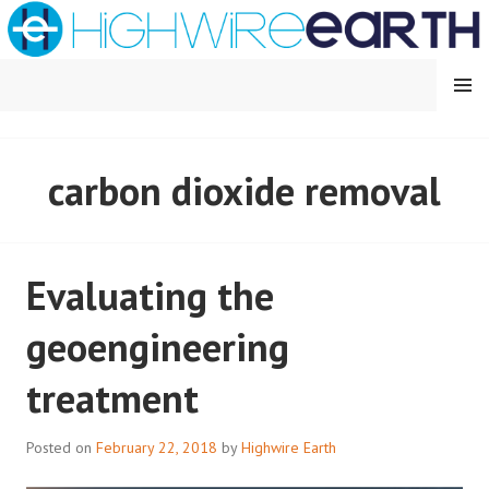
Skip
to
content
MENU
HIGHWIRE EARTH
carbon dioxide removal
Evaluating the
geoengineering
treatment
Posted on
February 22, 2018
by
Highwire Earth