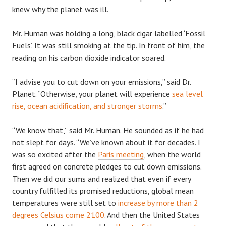
knew why the planet was ill.
Mr. Human was holding a long, black cigar labelled ‘Fossil
Fuels’. It was still smoking at the tip. In front of him, the
reading on his carbon dioxide indicator soared.
“I advise you to cut down on your emissions,” said Dr.
Planet. “Otherwise, your planet will experience
sea level
rise, ocean acidification, and stronger storms
.”
“We know that,” said Mr. Human. He sounded as if he had
not slept for days. “We’ve known about it for decades. I
was so excited after the
Paris meeting
, when the world
first agreed on concrete pledges to cut down emissions.
Then we did our sums and realized that even if every
country fulfilled its promised reductions, global mean
temperatures were still set to
increase by more than 2
degrees Celsius come 2100
. And then the United States