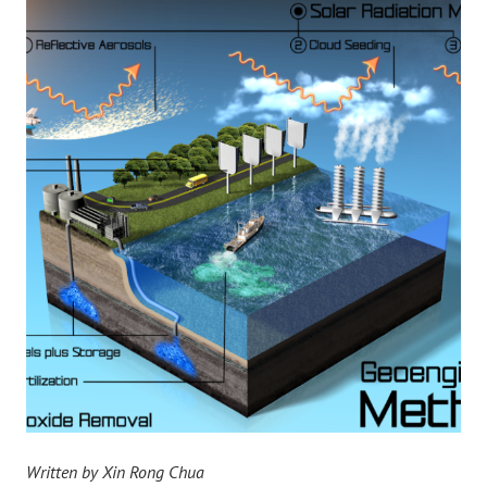
Written by Xin Rong Chua