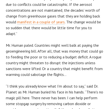
due to conflicts could be catastrophic. If the aerosol
concentrations are not maintained, the decades’ worth of
change from greenhouse gases that they are holding back
would
manifest in a couple of years
. The change would be
so sudden that there would be little time for you to
adapt.”
Mr. Human paled. Countries might well balk at paying the
geoengineering bill. After all, that was money that could go
to feeding the poor or to reducing a budget deficit. A rogue
country might threaten to disrupt the injections unless
sanctions were lifted. Or a country that might benefit from
warming could sabotage the flights…
“I think you already know what I’m about to say,” said Dr.
Planet as Mr. Human buried his face in his hands. “There’s no
magic pill here. There never has been. I can help perform
some stopgap surgery by removing carbon dioxide or