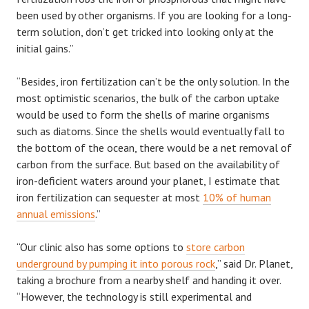
been used by other organisms. If you are looking for a long-
term solution, don’t get tricked into looking only at the
initial gains.”
“Besides, iron fertilization can’t be the only solution. In the
most optimistic scenarios, the bulk of the carbon uptake
would be used to form the shells of marine organisms
such as diatoms. Since the shells would eventually fall to
the bottom of the ocean, there would be a net removal of
carbon from the surface. But based on the availability of
iron-deficient waters around your planet, I estimate that
iron fertilization can sequester at most
10% of human
annual emissions
.”
“Our clinic also has some options to
store carbon
underground by pumping it into porous rock
,” said Dr. Planet,
taking a brochure from a nearby shelf and handing it over.
“However, the technology is still experimental and