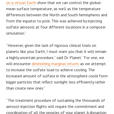
on a virtual Earth
show that we can control the global-
mean surface temperature, as well as the temperature
differences between the North and South hemispheres and
from the equator to pole. This was achieved by injecting
sulfate aerosols at four different locations in a computer
simulation.”
“However, given the lack of rigorous clinical trials on
planets like your Earth, I must warn you that it will remain
a highly uncertain procedure,” said Dr. Planet. “For one, we
will encounter
diminishing marginal returns
as we attempt
to increase the sulfate load to achieve cooling. The
increased amount of sulfate in the atmosphere could form
bigger particles that reflect sunlight less efficiently rather
than create new ones.”
“The treatment procedure of sustaining the thousands of
aerosol-injection flights will require the commitment and
coordination of all the peoples of your planet. A disruption