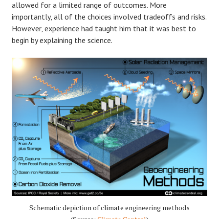
allowed for a limited range of outcomes. More
importantly, all of the choices involved tradeoffs and risks.
However, experience had taught him that it was best to
begin by explaining the science.
Schematic depiction of climate engineering methods