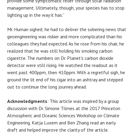
provide some symptomatic relief through solar radiation
management. Ultimately, though, your species has to stop
lighting up in the way it has.”
Mr. Human sighed; he had to deliver the sobering news that
geoengineering was riskier and more complicated than his
colleagues they had expected. As he rose from his chair, he
realized that he was still holding his smoking carbon
cigarette. The numbers on Dr. Planet’s carbon dioxide
detector were still rising. He watched the readout as it
went past 400ppm, then 410ppm. With a regretful sigh, he
ground the lit end of his cigar into an ashtray and stepped
out to continue the long journey ahead.
Acknowledgments
: This article was inspired by a group
discussion with Dr. Simone Tilmes at the 2017 Princeton
Atmospheric and Oceanic Sciences Workshop on Climate
Engineering. Katja Luxem and Ben Zhang read an early
draft and helped improve the clarity of the article.