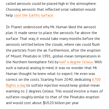
called aerosols could be placed high in the atmosphere.
Choosing aerosols that reflected solar radiation would
help
cool the Earth’s surface
.
Dr. Planet understood why Mr. Human liked the aerosol
plan. It made sense to place the aerosols far above the
surface. That way, it would take many months before the
aerosols settled below the clouds, where rain could flush
the particles from the air. Furthermore, after the eruption
of Mount Pinatubo in 1991, global-mean temperatures in
the Northern hemisphere fell by
half a degree Celsius
. With
such a natural analog in mind, it was no wonder that Mr.
Human thought he knew what to expect. He even was
correct on the costs. Starting from 2040, dedicating
6700
flights a day
to sulfate injection would keep global-mean
warming to 2 degrees Celsius. This would involve a mass of
sulfates roughly similar to that of the Pinatubo eruption
and would cost about $US20 billion per year.