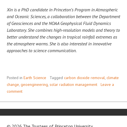
Xin is a PhD candidate in Princeton’s Program in Atmospheric
and Oceanic Sciences, a collaboration between the Department
of Geosciences and the NOAA Geophysical Fluid Dynamics
Laboratory. She combines high-resolution models and theory to
better understand the changes in tropical rainfall extremes as
the atmosphere warms. She is also interested in innovative
approaches to science communication.
Posted in
Earth Science
Tagged
carbon dioxide removal
,
climate
change
,
geoengineering
,
solar radiation management
Leave a
comment
© 2026 The Trustees of
Princeton University