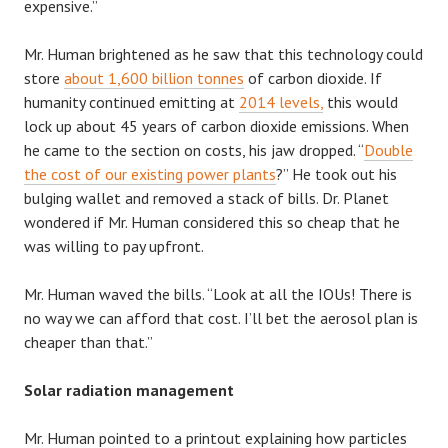
expensive.”
Mr. Human brightened as he saw that this technology could
store
about 1,600 billion tonnes
of carbon dioxide. If
humanity continued emitting at
2014 levels,
this would
lock up about 45 years of carbon dioxide emissions. When
he came to the section on costs, his jaw dropped. “
Double
the cost of our existing power plants
?” He took out his
bulging wallet and removed a stack of bills. Dr. Planet
wondered if Mr. Human considered this so cheap that he
was willing to pay upfront.
Mr. Human waved the bills. “Look at all the IOUs! There is
no way we can afford that cost. I’ll bet the aerosol plan is
cheaper than that.”
Solar radiation management
Mr. Human pointed to a printout explaining how particles