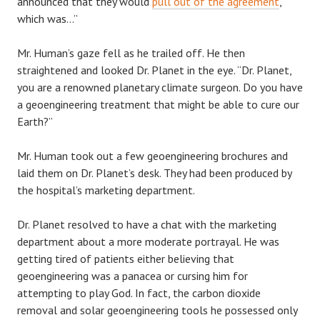
announced that they would
pull out of the agreement
,
which was…”
Mr. Human’s gaze fell as he trailed off. He then
straightened and looked Dr. Planet in the eye. “Dr. Planet,
you are a renowned planetary climate surgeon. Do you have
a geoengineering treatment that might be able to cure our
Earth?”
Mr. Human took out a few geoengineering brochures and
laid them on Dr. Planet’s desk. They had been produced by
the hospital’s marketing department.
Dr. Planet resolved to have a chat with the marketing
department about a more moderate portrayal. He was
getting tired of patients either believing that
geoengineering was a panacea or cursing him for
attempting to play God. In fact, the carbon dioxide
removal and solar geoengineering tools he possessed only