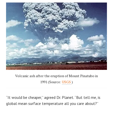
Volcanic ash after the eruption of Mount Pinatubo in
1991 (Source:
USGS
)
“It would be cheaper,” agreed Dr. Planet. “But tell me, is
global mean surface temperature all you care about?”