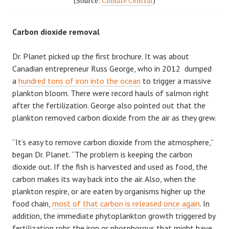
(Source:
Climate Central
)
Carbon dioxide removal
Dr. Planet picked up the first brochure. It was about
Canadian entrepreneur Russ George, who in 2012 dumped
a
hundred tons of iron into the ocean
to trigger a massive
plankton bloom. There were record hauls of salmon right
after the fertilization. George also pointed out that the
plankton removed carbon dioxide from the air as they grew.
“It’s easy to remove carbon dioxide from the atmosphere,”
began Dr. Planet. “The problem is keeping the carbon
dioxide out. If the fish is harvested and used as food, the
carbon makes its way back into the air. Also, when the
plankton respire, or are eaten by organisms higher up the
food chain,
most of that carbon is released once again
. In
addition, the immediate phytoplankton growth triggered by
fertilization robs the iron or phosphorous that might have