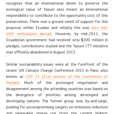
recognize that an international desire to preserve the
ecological value of Yasuní also meant an international
responsibility to contribute to the opportunity cost of this
preservation. There was a ground swell of support for this
proposal within Ecuador and initially this was
also met
with enthusiasm abroad
. However, by mid-2012, the
Ecuadorian government had received only $200 million in
pledges, contributions stalled and the Yasuní-ITT initiative
was officially abandoned in August 2013.
Similar sustainability issues were at the forefront of the
recent UN Climate Change Conference 2015 in Paris, also
known as
COP 21 (21st session of the Conference of
Parties)
. Much of the prolonged negotiation and
disagreement among the attending countries was based on
the divergence of priorities among developed and
developing nations. The former group was, by-and-large,
pushing for uncompromising targets on emissions reduction
and renewable energy use from the current highest