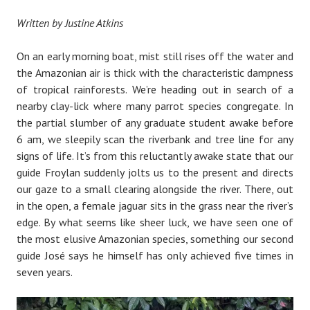
Written by Justine Atkins
On an early morning boat, mist still rises off the water and
the Amazonian air is thick with the characteristic dampness
of tropical rainforests. We’re heading out in search of a
nearby clay-lick where many parrot species congregate. In
the partial slumber of any graduate student awake before
6 am, we sleepily scan the riverbank and tree line for any
signs of life. It’s from this reluctantly awake state that our
guide Froylan suddenly jolts us to the present and directs
our gaze to a small clearing alongside the river. There, out
in the open, a female jaguar sits in the grass near the river’s
edge. By what seems like sheer luck, we have seen one of
the most elusive Amazonian species, something our second
guide José says he himself has only achieved five times in
seven years.