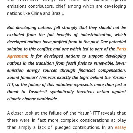
emissions contributors, chief among which are developing
nations like China and Brazil.
But developing nations felt strongly that they should not be
excluded from the full benefits of industrialization, which
developed nations have profited from in the past. One potential
solution to this conflict, and one which led to part of the
Paris
Agreement
, is for developed nations to support developing
nations in the transition from fossil fuels to renewable, lower
emission energy sources through financial compensation.
Sound familiar? This was exactly the logic behind the Yasuní-
ITT, so the failure of this initiative represents more than just a
threat to Yasuní — it symbolically threatens action against
climate change worldwide.
A closer look at the failure of the Yasuní-ITT reveals that
there were in fact more complex considerations at play
than simply a lack of pledged contributions. In an
essay