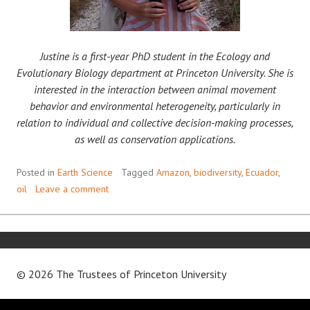
Justine is a first-year PhD student in the Ecology and
Evolutionary Biology department at Princeton University. She is
interested in the interaction between animal movement
behavior and environmental heterogeneity, particularly in
relation to individual and collective decision-making processes,
as well as conservation applications.
Posted in
Earth Science
Tagged
Amazon
,
biodiversity
,
Ecuador
,
oil
Leave a comment
© 2026 The Trustees of
Princeton University