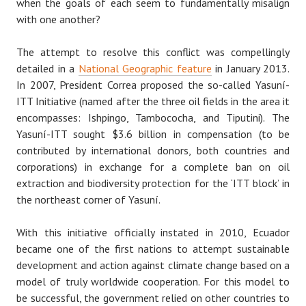
when the goals of each seem to fundamentally misalign
with one another?
The attempt to resolve this conflict was compellingly
detailed in a
National Geographic feature
in January 2013.
In 2007, President Correa proposed the so-called Yasuní-
ITT Initiative (named after the three oil fields in the area it
encompasses: Ishpingo, Tambococha, and Tiputini). The
Yasuní-ITT sought $3.6 billion in compensation (to be
contributed by international donors, both countries and
corporations) in exchange for a complete ban on oil
extraction and biodiversity protection for the ‘ITT block’ in
the northeast corner of Yasuní.
With this initiative officially instated in 2010, Ecuador
became one of the first nations to attempt sustainable
development and action against climate change based on a
model of truly worldwide cooperation. For this model to
be successful, the government relied on other countries to