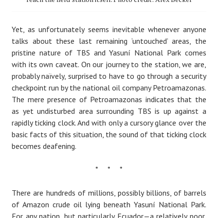
Yet, as unfortunately seems inevitable whenever anyone
talks about these last remaining ‘untouched’ areas, the
pristine nature of TBS and Yasuní National Park comes
with its own caveat. On our journey to the station, we are,
probably naïvely, surprised to have to go through a security
checkpoint run by the national oil company Petroamazonas.
The mere presence of Petroamazonas indicates that the
as yet undisturbed area surrounding TBS is up against a
rapidly ticking clock. And with only a cursory glance over the
basic facts of this situation, the sound of that ticking clock
becomes deafening.
* * *
There are hundreds of millions, possibly billions, of barrels
of Amazon crude oil lying beneath Yasuní National Park.
For any nation, but particularly Ecuador — a relatively poor,