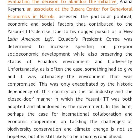
evaluating the decision to abandon the initiative
, Ariana
Keyman
, an associate at the Busara Center for Behavioral
Economics in Nairobi
, assessed the particular political,
economic and social factors that contributed to the
Yasuní-ITT’s demise. Due to his dogged pursuit of a ‘
New
Latin American Left’
, Ecuador’s President Correa was
determined to increase spending on pro-poor
socioeconomic development while also preserving the
status of Ecuador’s environment and biodiversity.
Unfortunately, as is often the case, something had to give
and it was ultimately the environment that was
compromised. This was only exacerbated by the historic
dependency of this country on the oil industry and the
‘closed-door’ manner in which the Yasuní-ITT was both
adopted and abandoned by the government. In this light,
perhaps the case for international collaboration and
economic cooperation on tackling the challenges of
biodiversity conservation and climate change is not so
hopeless, but it is still likely to be a bumpy road ahead.