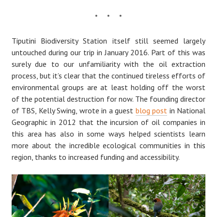
* * *
Tiputini Biodiversity Station itself still seemed largely
untouched during our trip in January 2016. Part of this was
surely due to our unfamiliarity with the oil extraction
process, but it’s clear that the continued tireless efforts of
environmental groups are at least holding off the worst
of the potential destruction for now. The founding director
of TBS, Kelly Swing, wrote in a guest
blog post
in National
Geographic in 2012 that the incursion of oil companies in
this area has also in some ways helped scientists learn
more about the incredible ecological communities in this
region, thanks to increased funding and accessibility.