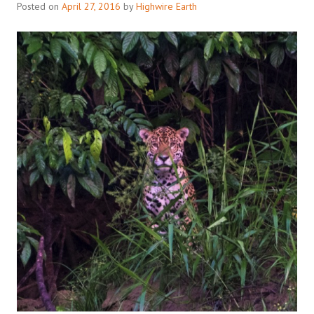
Posted on
April 27, 2016
by
Highwire Earth