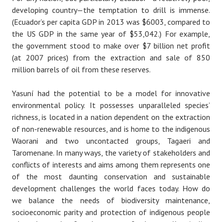
developing country — the temptation to drill is immense.
(Ecuador’s per capita GDP in 2013 was $6003, compared to
the US GDP in the same year of $53,042.) For example,
the government stood to make over $7 billion net profit
(at 2007 prices) from the extraction and sale of 850
million barrels of oil from these reserves.
Yasuní had the potential to be a model for innovative
environmental policy. It possesses unparalleled species’
richness, is located in a nation dependent on the extraction
of non-renewable resources, and is home to the indigenous
Waorani and two uncontacted groups, Tagaeri and
Taromenane. In many ways, the variety of stakeholders and
conflicts of interests and aims among them represents one
of the most daunting conservation and sustainable
development challenges the world faces today. How do
we balance the needs of biodiversity maintenance,
socioeconomic parity and protection of indigenous people