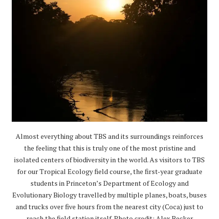
Almost everything about TBS and its surroundings reinforces
the feeling that this is truly one of the most pristine and
isolated centers of biodiversity in the world. As visitors to TBS
for our Tropical Ecology field course, the first-year graduate
students in Princeton’s Department of Ecology and
Evolutionary Biology travelled by multiple planes, boats, buses
and trucks over five hours from the nearest city (Coca) just to
reach the field station itself. Photo credit: Alex Becker