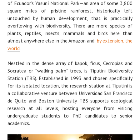
of Ecuador’s Yasuní National Park — an area of some 3,800
square miles of pristine rainforest, historically left
untouched by human development, that is practically
overflowing with biodiversity. There are more species of
plants, reptiles, insects, mammals and birds here than
almost anywhere else in the Amazon and,
by extension, the
world
.
Nestled in the dense array of kapok, ficus, Cecropias and
Socratea or “walking palm” trees, is Tiputini Biodiversity
Station (TBS). Established in 1993 and chosen specifically
for its isolated location, the research station at Tiputini is
a collaborative venture between Universidad San Francisco
de Quito and Boston University. TBS supports ecological
research at all levels, hosting everyone from visiting
undergraduate students to PhD candidates to senior
academics.