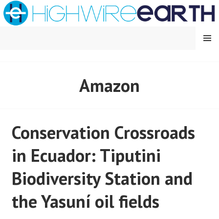
Skip
to
content
MENU
HIGHWIRE EARTH
Amazon
Conservation Crossroads
in Ecuador: Tiputini
Biodiversity Station and
the Yasuní oil fields