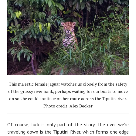
This majestic female jaguar watches us closely from the safety
of the grassy river bank, perhaps waiting for our boats to move
on so she could continue on her route across the Tiputini river.
Photo credit: Alex Becker
Of course, luck is only part of the story. The river we’re
traveling down is the Tiputini River, which forms one edge