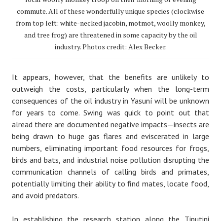
commute. All of these wonderfully unique species (clockwise
from top left: white-necked jacobin, motmot, woolly monkey,
and tree frog) are threatened in some capacity by the oil
industry. Photos credit: Alex Becker.
It appears, however, that the benefits are unlikely to
outweigh the costs, particularly when the long-term
consequences of the oil industry in Yasuní will be unknown
for years to come. Swing was quick to point out that
alread there are documented negative impacts — insects are
being drawn to huge gas flares and eviscerated in large
numbers, eliminating important food resources for frogs,
birds and bats, and industrial noise pollution disrupting the
communication channels of calling birds and primates,
potentially limiting their ability to find mates, locate food,
and avoid predators.
In establishing the research station along the Tiputini