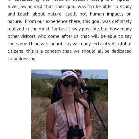
River, Swing said that their goal was “to be able to study
and teach about nature itself, not human impacts on
nature.” From our experience there, this goal was definitely
realized in the most fantastic way possible, but how many
other visitors who come after us that will be able to say
the same thing we cannot say with any certainty. As global
citizens, this is a concern that we should all be dedicated
to addressing.