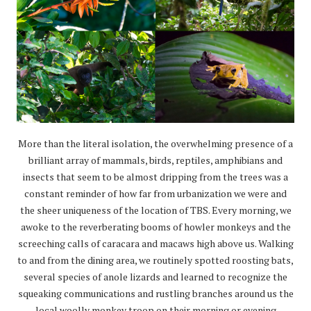
More than the literal isolation, the overwhelming presence of a
brilliant array of mammals, birds, reptiles, amphibians and
insects that seem to be almost dripping from the trees was a
constant reminder of how far from urbanization we were and
the sheer uniqueness of the location of TBS. Every morning, we
awoke to the reverberating booms of howler monkeys and the
screeching calls of caracara and macaws high above us. Walking
to and from the dining area, we routinely spotted roosting bats,
several species of anole lizards and learned to recognize the
squeaking communications and rustling branches around us the
local woolly monkey troop on their morning or evening