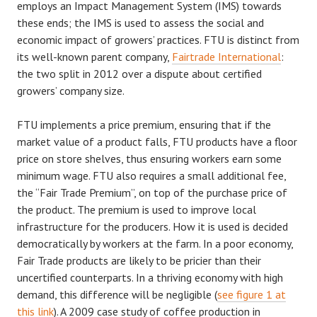
employs an Impact Management System (IMS) towards
these ends; the IMS is used to assess the social and
economic impact of growers’ practices. FTU is distinct from
its well-known parent company,
Fairtrade International
:
the two split in 2012 over a dispute about certified
growers’ company size.
FTU implements a price premium, ensuring that if the
market value of a product falls, FTU products have a floor
price on store shelves, thus ensuring workers earn some
minimum wage. FTU also requires a small additional fee,
the “Fair Trade Premium”, on top of the purchase price of
the product. The premium is used to improve local
infrastructure for the producers. How it is used is decided
democratically by workers at the farm. In a poor economy,
Fair Trade products are likely to be pricier than their
uncertified counterparts. In a thriving economy with high
demand, this difference will be negligible (
see figure 1 at
this link
). A 2009 case study of coffee production in