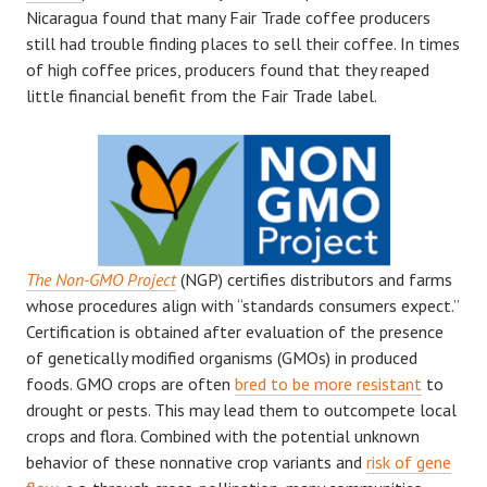
Nicaragua found that many Fair Trade coffee producers
still had trouble finding places to sell their coffee. In times
of high coffee prices, producers found that they reaped
little financial benefit from the Fair Trade label.
The Non-GMO Project
(NGP) certifies distributors and farms
whose procedures align with “standards consumers expect.”
Certification is obtained after evaluation of the presence
of genetically modified organisms (GMOs) in produced
foods. GMO crops are often
bred to be more resistant
to
drought or pests. This may lead them to outcompete local
crops and flora. Combined with the potential unknown
behavior of these nonnative crop variants and
risk of gene