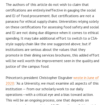
The authors of this article do not wish to claim that
certifications are entirely ineffective in gauging the social
and EJ of food procurement. But certifications are not a
panacea for ethical supply chains. Universities relying solely
on these certifications for assessing food safety and social
and EJ are not doing due diligence when it comes to ethical
spending. It may take additional effort to switch to a CSA-
style supply chain like the one suggested above; but if
institutions are serious about the values that they
promote in their dining services brochures, this added effort
will be well worth the improvement seen in the quality and
justice of the campus food.
Princeton’s president Christopher Eisgruber
wrote in June of
2020
: “As a University, we must examine all aspects of this
institution — from our scholarly work to our daily
operations—with a critical eye and a bias toward action.
This will be an ongoing process, one that depends on