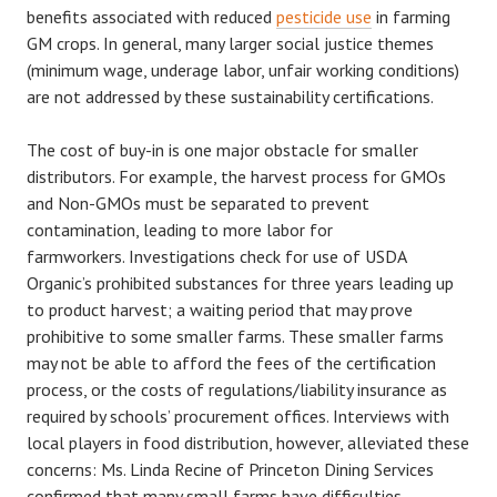
benefits associated with reduced
pesticide use
in farming
GM crops. In general, many larger social justice themes
(minimum wage, underage labor, unfair working conditions)
are not addressed by these sustainability certifications.
The cost of buy-in is one major obstacle for smaller
distributors. For example, the harvest process for GMOs
and Non-GMOs must be separated to prevent
contamination, leading to more labor for
farmworkers. Investigations check for use of USDA
Organic’s prohibited substances for three years leading up
to product harvest; a waiting period that may prove
prohibitive to some smaller farms. These smaller farms
may not be able to afford the fees of the certification
process, or the costs of regulations/liability insurance as
required by schools’ procurement offices. Interviews with
local players in food distribution, however, alleviated these
concerns: Ms. Linda Recine of Princeton Dining Services
confirmed that many small farms have difficulties