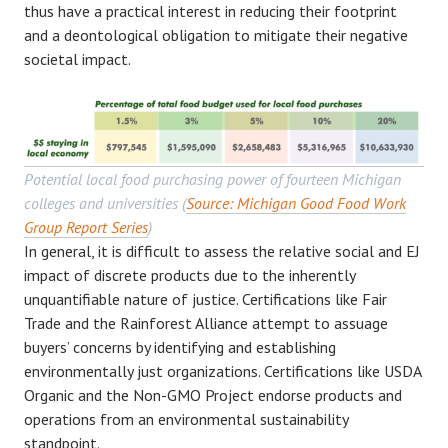
thus have a practical interest in reducing their footprint
and a deontological obligation to mitigate their negative
societal impact.
Potential local food purchasing power of fourteen Michigan
colleges and universities (
Source: Michigan Good Food Work
Group Report Series
)
In general, it is difficult to assess the relative social and EJ
impact of discrete products due to the inherently
unquantifiable nature of justice. Certifications like Fair
Trade and the Rainforest Alliance attempt to assuage
buyers’ concerns by identifying and establishing
environmentally just organizations. Certifications like USDA
Organic and the Non-GMO Project endorse products and
operations from an environmental sustainability
standpoint.