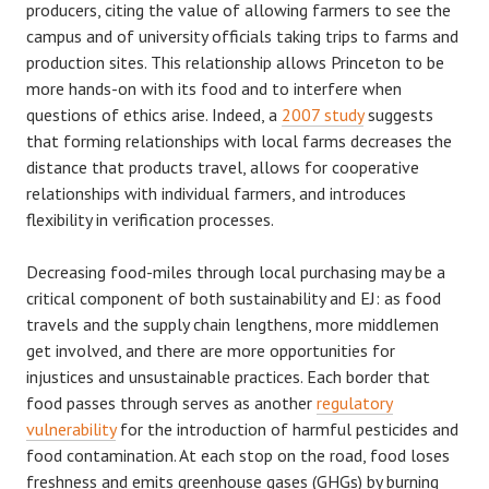
producers, citing the value of allowing farmers to see the
campus and of university officials taking trips to farms and
production sites. This relationship allows Princeton to be
more hands-on with its food and to interfere when
questions of ethics arise. Indeed, a
2007 study
suggests
that forming relationships with local farms decreases the
distance that products travel, allows for cooperative
relationships with individual farmers, and introduces
flexibility in verification processes.
Decreasing food-miles through local purchasing may be a
critical component of both sustainability and EJ: as food
travels and the supply chain lengthens, more middlemen
get involved, and there are more opportunities for
injustices and unsustainable practices. Each border that
food passes through serves as another
regulatory
vulnerability
for the introduction of harmful pesticides and
food contamination. At each stop on the road, food loses
freshness and emits greenhouse gases (GHGs) by burning