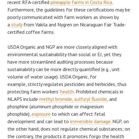
recent RFA-certified
pineapple farms in Costa Rica
.
Furthermore, the guidelines for these certifications may be
poorly communicated with farm workers as shown by
a
study
from Vakila and Nygren on Nicaraguan Fair Trade-
certified coffee farms.
USDA Organic and NGP are more closely aligned with
environmental sustainability than social or EJ, yet they
have more streamlined auditing processes because
sustainability can be more directly quantified (e.g., unit
volume of water usage). USDA Organic, for
example, strictly regulates pesticides and herbicides, thus
protecting farm workers’
health
. Prohibited chemicals in
NLAPS include
methyl bromide, sulfuryl fluoride
, and
phosphine (aluminum phosphide or magnesium
phosphide),
exposure
to which can affect fetal
development and can lead to
irreversible
damage
. NGP, on
the other hand, does not regulate chemical substances; on
the contrary, the products it promotes forgo the health