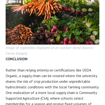
Image of vegetables displayed at an outdoor stand (Source:
Canva Images)
CONCLUSION
Rather than relying entirely on certifications like USDA
Organic, a supply chain can be created where the university
shares the risk of crop production under unpredictable
hydroclimatic conditions with the local farming community.
One realization of a more local supply chain is Community
Supported Agriculture (CSA), where schools select
membership for a season and receive fixed volumes of