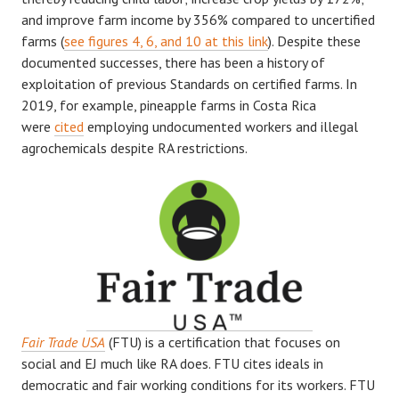
and improve farm income by 356% compared to uncertified
farms (
see figures 4, 6, and 10 at this link
). Despite these
documented successes, there has been a history of
exploitation of previous Standards on certified farms. In
2019, for example, pineapple farms in Costa Rica
were
cited
employing undocumented workers and illegal
agrochemicals despite RA restrictions.
Fair Trade USA
(FTU) is a certification that focuses on
social and EJ much like RA does. FTU cites ideals in
democratic and fair working conditions for its workers. FTU