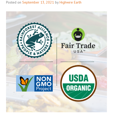
Posted on
September 13, 2021
by
Highwire Earth