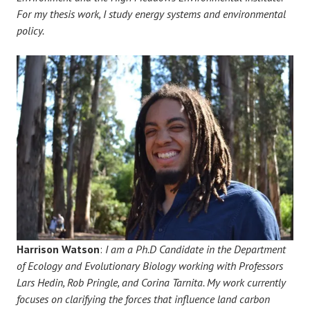
For my thesis work, I study energy systems and environmental
policy.
Harrison Watson
:
I am a Ph.D Candidate in the Department
of Ecology and Evolutionary Biology working with Professors
Lars Hedin, Rob Pringle, and Corina Tarnita. My work currently
focuses on clarifying the forces that influence land carbon