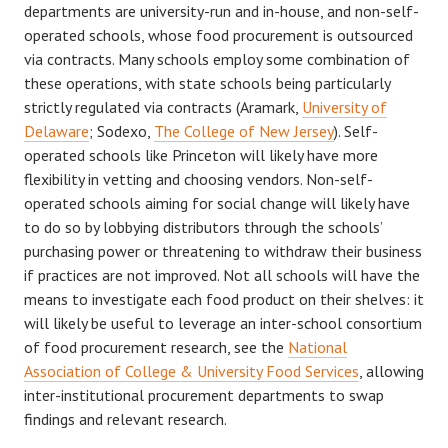
departments are university-run and in-house, and non-self-
operated schools, whose food procurement is outsourced
via contracts. Many schools employ some combination of
these operations, with state schools being particularly
strictly regulated via contracts (Aramark,
University of
Delaware
; Sodexo,
The College of New Jersey
). Self-
operated schools like Princeton will likely have more
flexibility in vetting and choosing vendors. Non-self-
operated schools aiming for social change will likely have
to do so by lobbying distributors through the schools’
purchasing power or threatening to withdraw their business
if practices are not improved. Not all schools will have the
means to investigate each food product on their shelves: it
will likely be useful to leverage an inter-school consortium
of food procurement research, see the
National
Association of College & University Food Services
, allowing
inter-institutional procurement departments to swap
findings and relevant research.