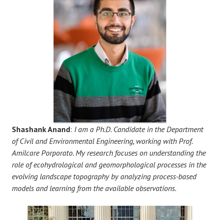
Shashank Anand
:
I am a Ph.D. Candidate in the Department
of Civil and Environmental Engineering, working with Prof.
Amilcare Porporato. My research focuses on understanding the
role of ecohydrological and geomorphological processes in the
evolving landscape topography by analyzing process-based
models and learning from the available observations.