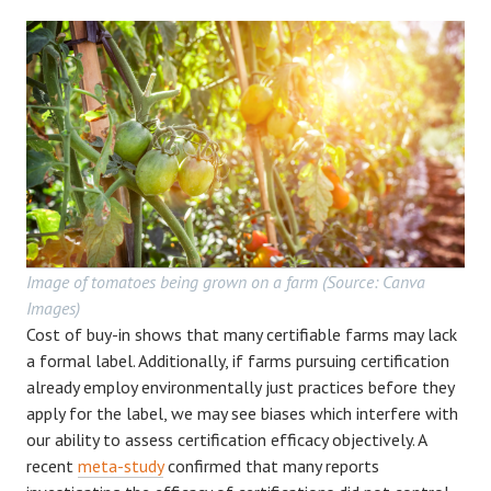
Image of tomatoes being grown on a farm (Source: Canva
Images)
Cost of buy-in shows that many certifiable farms may lack
a formal label. Additionally, if farms pursuing certification
already employ environmentally just practices before they
apply for the label, we may see biases which interfere with
our ability to assess certification efficacy objectively. A
recent
meta-study
confirmed that many reports