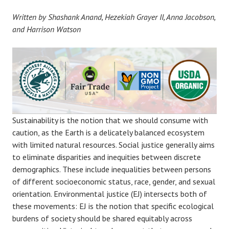
Written by Shashank Anand, Hezekiah Grayer II, Anna Jacobson,
and Harrison Watson
Sustainability is the notion that we should consume with
caution, as the Earth is a delicately balanced ecosystem
with limited natural resources. Social justice generally aims
to eliminate disparities and inequities between discrete
demographics. These include inequalities between persons
of different socioeconomic status, race, gender, and sexual
orientation. Environmental justice (EJ) intersects both of
these movements: EJ is the notion that specific ecological
burdens of society should be shared equitably across