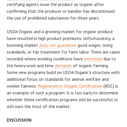
certifying agents issue the product as organic after
confirming that the producer or handler has discontinued
the use of prohibited substances for three years.
USDA Organic and a growing market for organic produce
have resulted in high product premiums. Unfortunately, a
booming market
does not guarantee
good wages, living
standards, or fair treatment for farm labor. There are cases
recorded where working conditions have
worsened
due to
the heavy work and time
demands
of organic farming.
Some new programs build on USDA Organic’s structure with
additional focus on standards for animal welfare and
worker fairness.
Regenerative Organic Certification
(ROC) is
an example of such a program. It is too early to determine
whether these certification programs will be successful or
will earn the trust of the market.
DISCUSSION