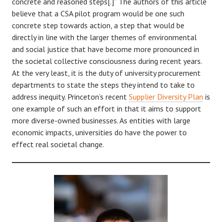
concrete and reasoned steps[.]” The authors of this article
believe that a CSA pilot program would be one such
concrete step towards action, a step that would be
directly in line with the larger themes of environmental
and social justice that have become more pronounced in
the societal collective consciousness during recent years.
At the very least, it is the duty of university procurement
departments to state the steps they intend to take to
address inequity. Princeton’s recent
Supplier Diversity Plan
is
one example of such an effort in that it aims to support
more diverse-owned businesses. As entities with large
economic impacts, universities do have the power to
effect real societal change.