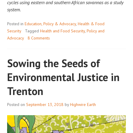
cycles using eastern and southern African savannas as a study
system.
Posted in
Education, Policy & Advocacy
,
Health & Food
Security
Tagged
Health and Food Security
,
Policy and
Advocacy
8 Comments
Sowing the Seeds of
Environmental Justice in
Trenton
Posted on
September 13, 2018
by
Highwire Earth