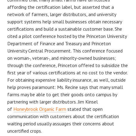
affording the certification label, but asserted that a
network of farmers, larger distributors, and university
support systems help small businesses obtain necessary
certifications and build a sustainable customer base. She
cited a pilot conference hosted by the Princeton University
Department of Finance and Treasury and Princeton
University Central Procurement. This conference focused
on woman-, veteran-, and minority-owned businesses;
through the conference, Princeton offered to subsidize the
first year of various certifications at no cost to the vendor.
For obtaining expensive liability insurance, as well, outside
help proves paramount: Ms. Recine says that many small
farms may be able to get their goods onto campus by
partnering with larger distributors. Jim Kinsel
of
Honeybrook Organic Farm
stated that open
communication with customers about the certification
waiting period usually assuages their concerns about
uncertified crops.