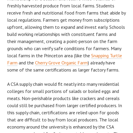
freshly harvested produce from local farms. Students
receive fresh and nutritional food from farms that abide by
local regulations. Farmers get money from subscriptions
upfront, allowing them to expand and invest early. Schools
build working relationships with constituent farms and
their management, creating a point-person on the farm
grounds who can verify safe conditions for farmers. Many
local farms in the Princeton area (like the
Snapping Turtle
Farm
and the
Cherry Grove Organic Farm
) already have
some of the same certifications as larger factory farms.
A CSA supply chain would fit neatly into many residential
colleges for small portions of salads or boiled eggs and
meats. Non-perishable products like crackers and cereals
could still be purchased from larger certified producers. In
this supply chain, certifications are relied upon for goods
that are difficult to buy from local producers. The local
economy around the university is enhanced by the CSA