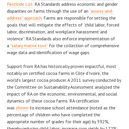
Pesticide List
. RA Standards address economic and gender
disparities on farms through the use of an
“assess-and-
address” approach
. Farms are responsible for setting the
goals that will mitigate the effects of “child labor, forced
labor, discrimination, and workplace harassment and
violence”. RA Standards also enforce implementation of
a
“salary matrix tool”
for the collection of comprehensive
wage data and identification of wage gaps.
Support from RA has historically proven impactful, most
notably on certified cocoa farms in Côte d’Ivoire, the
world’s largest cocoa producer. A 2011 survey conducted by
the Committee on Sustainability Assessment analyzed the
impact of RA on the economic, environmental, and social
dynamics of these cocoa farms. RA certification
was
shown
to increase school attendance (noted as the
percentage of children who have completed the
appropriate number of grades for their age) by 392%,
thereby reducing child labor; increase crop yields by 172%;