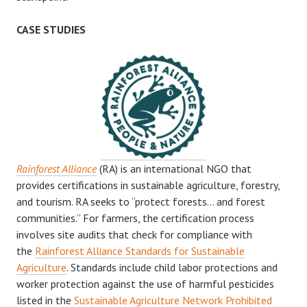
CASE STUDIES
Rainforest Alliance
(RA) is an international NGO that
provides certifications in sustainable agriculture, forestry,
and tourism. RA seeks to “protect forests… and forest
communities.” For farmers, the certification process
involves site audits that check for compliance with
the
Rainforest Alliance Standards for Sustainable
Agriculture
. Standards include child labor protections and
worker protection against the use of harmful pesticides
listed in the
Sustainable Agriculture Network Prohibited