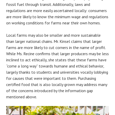
fossil fuel through transit. Additionally, laws and
regulations are more easily ascertained locally: consumers
are more likely to know the minimum wage and regulations
on working conditions for farms near their own homes.
Local farms may also be smaller and more sustainable
than larger national chains. Mr. Kinsel claims that larger
farms are more likely to cut corners in the name of profit.
While Ms. Recine confirms that larger producers may be less
inclined to act ethically, she states that these farms have
“come a long way” towards humane and ethical behavior,
largely thanks to students and universities vocally lobbying
for causes that were important to them. Purchasing
certified food that is also locally grown may address many
of the concerns introduced by the information gap
mentioned above.