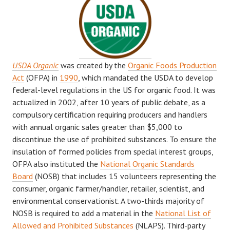
USDA Organic
was created by the
Organic Foods Production
Act
(OFPA) in
1990
, which mandated the USDA to develop
federal-level regulations in the US for organic food. It was
actualized in 2002, after 10 years of public debate, as a
compulsory certification requiring producers and handlers
with annual organic sales greater than $5,000 to
discontinue the use of prohibited substances. To ensure the
insulation of formed policies from special interest groups,
OFPA also instituted the
National Organic Standards
Board
(NOSB) that includes 15 volunteers representing the
consumer, organic farmer/handler, retailer, scientist, and
environmental conservationist. A two-thirds majority of
NOSB is required to add a material in the
National List of
Allowed and Prohibited Substances
(NLAPS). Third-party