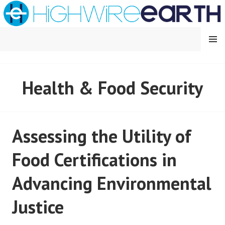
Skip
to
content
MENU
HIGHWIRE EARTH
Health & Food Security
Assessing the Utility of
Food Certifications in
Advancing Environmental
Justice