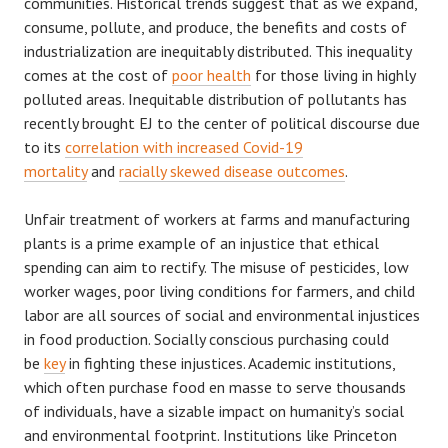
communities. Historical trends suggest that as we expand,
consume, pollute, and produce, the benefits and costs of
industrialization are inequitably distributed. This inequality
comes at the cost of
poor health
for those living in highly
polluted areas. Inequitable distribution of pollutants has
recently brought EJ to the center of political discourse due
to its
correlation with increased Covid-19
mortality
and
racially skewed disease outcomes
.
Unfair treatment of workers at farms and manufacturing
plants is a prime example of an injustice that ethical
spending can aim to rectify. The misuse of pesticides, low
worker wages, poor living conditions for farmers, and child
labor are all sources of social and environmental injustices
in food production. Socially conscious purchasing could
be
key
in fighting these injustices. Academic institutions,
which often purchase food en masse to serve thousands
of individuals, have a sizable impact on humanity’s social
and environmental footprint. Institutions like Princeton