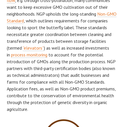
flow
, e.g. through cross-pollination, many communities
want to keep excessive GMO cultivation out of their
neighborhoods. NGP upholds the long-standing
Non-GMO
Standard
, which outlines requirements for companies
looking to sport the butterfly label. These standards
necessitate greater coordination between cleaning and
transference of products between storage facilities
(termed
“elevators”
) as well as increased investments
in
process monitoring
to account for the potential
introduction of GMOs along the production process. NGP
partners with third-party certification bodies (also known
as technical administrators) that audit businesses and
farms for compliance with all Non-GMO Standards.
Application fees, as well as Non-GMO product premiums,
contribute to the conservation of environmental health
through the protection of genetic diversity in organic
agriculture.