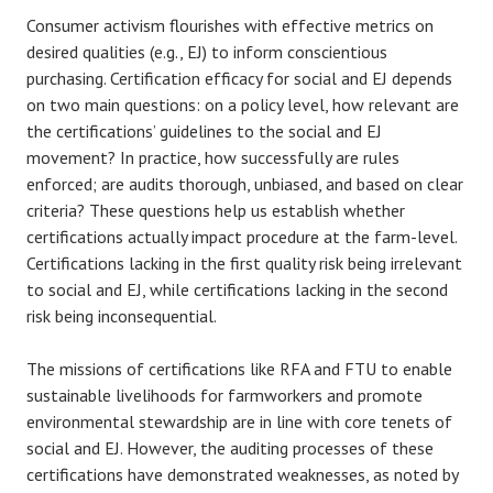
Consumer activism flourishes with effective metrics on
desired qualities (e.g., EJ) to inform conscientious
purchasing. Certification efficacy for social and EJ depends
on two main questions: on a policy level, how relevant are
the certifications’ guidelines to the social and EJ
movement? In practice, how successfully are rules
enforced; are audits thorough, unbiased, and based on clear
criteria? These questions help us establish whether
certifications actually impact procedure at the farm-level.
Certifications lacking in the first quality risk being irrelevant
to social and EJ, while certifications lacking in the second
risk being inconsequential.
The missions of certifications like RFA and FTU to enable
sustainable livelihoods for farmworkers and promote
environmental stewardship are in line with core tenets of
social and EJ. However, the auditing processes of these
certifications have demonstrated weaknesses, as noted by