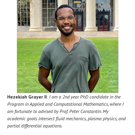
Hezekiah Grayer II
:
I am a 2nd year PhD candidate in the
Program in Applied and Computational Mathematics, where I
am fortunate to advised by Prof. Peter Constantin. My
academic goals intersect fluid mechanics, plasma physics, and
partial differential equations.