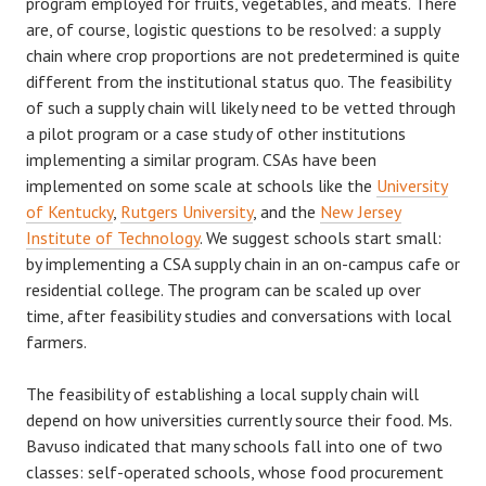
program employed for fruits, vegetables, and meats. There
are, of course, logistic questions to be resolved: a supply
chain where crop proportions are not predetermined is quite
different from the institutional status quo. The feasibility
of such a supply chain will likely need to be vetted through
a pilot program or a case study of other institutions
implementing a similar program. CSAs have been
implemented on some scale at schools like the
University
of Kentucky
,
Rutgers University
, and the
New Jersey
Institute of Technology
. We suggest schools start small:
by implementing a CSA supply chain in an on-campus cafe or
residential college. The program can be scaled up over
time, after feasibility studies and conversations with local
farmers.
The feasibility of establishing a local supply chain will
depend on how universities currently source their food. Ms.
Bavuso indicated that many schools fall into one of two
classes: self-operated schools, whose food procurement