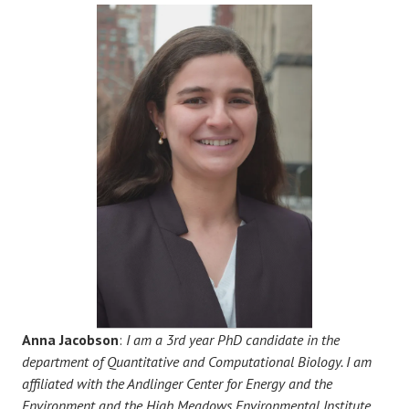
Anna Jacobson
:
I am a 3rd year PhD candidate in the
department of Quantitative and Computational Biology. I am
affiliated with the Andlinger Center for Energy and the
Environment and the High Meadows Environmental Institute.