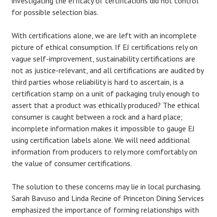
investigating the efficacy of certifications did not control
for possible selection bias.
With certifications alone, we are left with an incomplete
picture of ethical consumption. If EJ certifications rely on
vague self-improvement, sustainability certifications are
not as justice-relevant, and all certifications are audited by
third parties whose reliability is hard to ascertain, is a
certification stamp on a unit of packaging truly enough to
assert that a product was ethically produced? The ethical
consumer is caught between a rock and a hard place;
incomplete information makes it impossible to gauge EJ
using certification labels alone. We will need additional
information from producers to rely more comfortably on
the value of consumer certifications.
The solution to these concerns may lie in local purchasing.
Sarah Bavuso and Linda Recine of Princeton Dining Services
emphasized the importance of forming relationships with