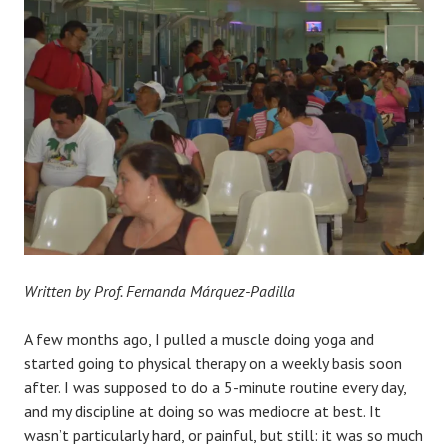
Written by Prof. Fernanda Márquez-Padilla
A few months ago, I pulled a muscle doing yoga and
started going to physical therapy on a weekly basis soon
after. I was supposed to do a 5-minute routine every day,
and my discipline at doing so was mediocre at best. It
wasn’t particularly hard, or painful, but still: it was so much