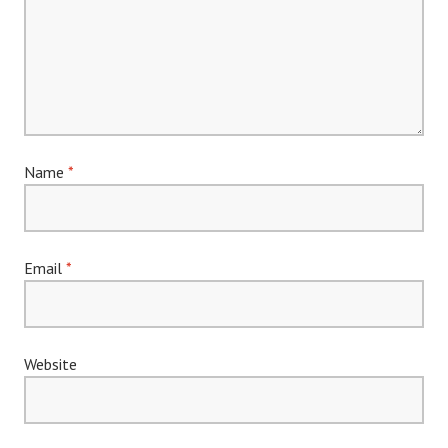
Name
*
Email
*
Website