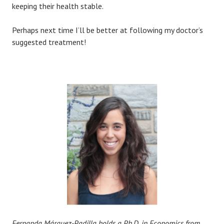
keeping their health stable.
Perhaps next time I’ll be better at following my doctor’s
suggested treatment!
Fernanda Márquez-Padilla holds a Ph.D. in Economics from