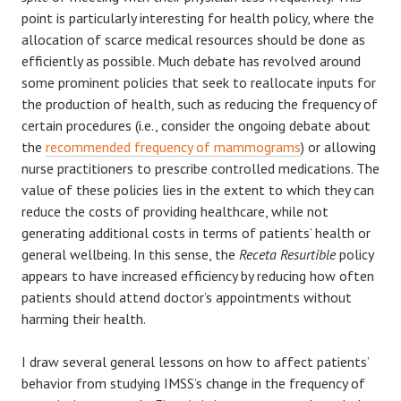
point is particularly interesting for health policy, where the
allocation of scarce medical resources should be done as
efficiently as possible. Much debate has revolved around
some prominent policies that seek to reallocate inputs for
the production of health, such as reducing the frequency of
certain procedures (i.e., consider the ongoing debate about
the
recommended frequency of mammograms
) or allowing
nurse practitioners to prescribe controlled medications. The
value of these policies lies in the extent to which they can
reduce the costs of providing healthcare, while not
generating additional costs in terms of patients’ health or
general wellbeing. In this sense, the
Receta Resurtible
policy
appears to have increased efficiency by reducing how often
patients should attend doctor’s appointments without
harming their health.
I draw several general lessons on how to affect patients’
behavior from studying IMSS’s change in the frequency of