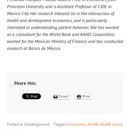
Princeton University and is Assistant Professor at CIDE in
Mexico City. Her research interests lie in the intersection of
health and development economics, and is particularly
interested in understanding patient behavior. She has worked
as a consultant for the World Bank and RAND Corporation,
worked for the Mexican Ministry of Finance, and has conducted
research at Banco de México.
Share this:
Email
Print
Posted in Uncategorized
Tagged
economics
,
health
,
health policy
,