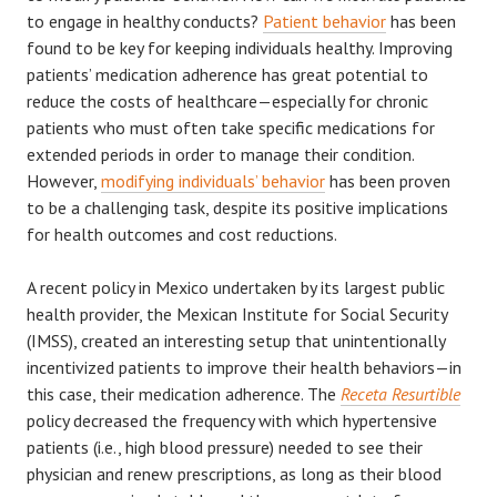
to engage in healthy conducts?
Patient behavior
has been
found to be key for keeping individuals healthy. Improving
patients’ medication adherence has great potential to
reduce the costs of healthcare—especially for chronic
patients who must often take specific medications for
extended periods in order to manage their condition.
However,
modifying individuals’ behavior
has been proven
to be a challenging task, despite its positive implications
for health outcomes and cost reductions.
A recent policy in Mexico undertaken by its largest public
health provider, the Mexican Institute for Social Security
(IMSS), created an interesting setup that unintentionally
incentivized patients to improve their health behaviors—in
this case, their medication adherence. The
Receta Resurtible
policy decreased the frequency with which hypertensive
patients (i.e., high blood pressure) needed to see their
physician and renew prescriptions, as long as their blood