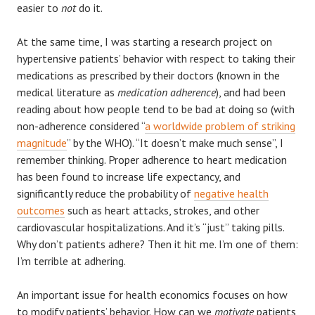
easier to
not
do it.
At the same time, I was starting a research project on
hypertensive patients’ behavior with respect to taking their
medications as prescribed by their doctors (known in the
medical literature as
medication adherence
), and had been
reading about how people tend to be bad at doing so (with
non-adherence considered “
a worldwide problem of striking
magnitude
” by the WHO). “It doesn’t make much sense”, I
remember thinking. Proper adherence to heart medication
has been found to increase life expectancy, and
significantly reduce the probability of
negative health
outcomes
such as heart attacks, strokes, and other
cardiovascular hospitalizations. And it’s “just” taking pills.
Why don’t patients adhere? Then it hit me. I’m one of them:
I’m terrible at adhering.
An important issue for health economics focuses on how
to modify patients’ behavior. How can we
motivate
patients