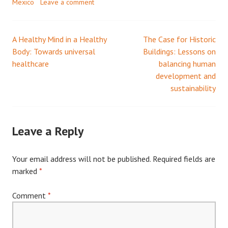
Mexico
Leave a comment
A Healthy Mind in a Healthy
The Case for Historic
Post
Body: Towards universal
Buildings: Lessons on
healthcare
balancing human
navigation
development and
sustainability
Leave a Reply
Your email address will not be published.
Required fields are
marked
*
Comment
*