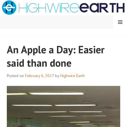
Skip
to
content
MENU
HIGHWIRE EARTH
An Apple a Day: Easier
said than done
Posted on
February 6, 2017
by
Highwire Earth