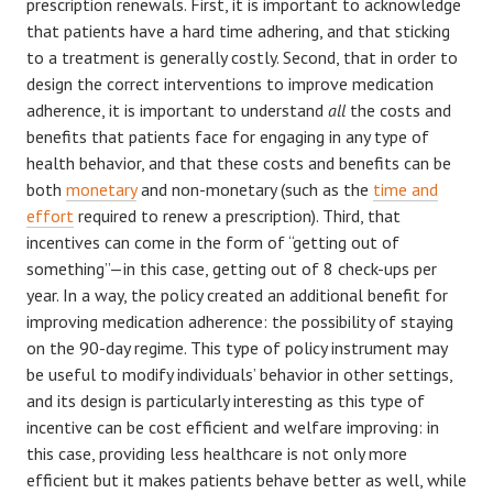
prescription renewals. First, it is important to acknowledge
that patients have a hard time adhering, and that sticking
to a treatment is generally costly. Second, that in order to
design the correct interventions to improve medication
adherence, it is important to understand
all
the costs and
benefits that patients face for engaging in any type of
health behavior, and that these costs and benefits can be
both
monetary
and non-monetary (such as the
time and
effort
required to renew a prescription). Third, that
incentives can come in the form of “getting out of
something”—in this case, getting out of 8 check-ups per
year. In a way, the policy created an additional benefit for
improving medication adherence: the possibility of staying
on the 90-day regime. This type of policy instrument may
be useful to modify individuals’ behavior in other settings,
and its design is particularly interesting as this type of
incentive can be cost efficient and welfare improving: in
this case, providing less healthcare is not only more
efficient but it makes patients behave better as well, while