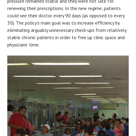
pressure remained stable and they were not late for
renewing their prescriptions. In the new regime, patients
could see their doctor every 90 days (as opposed to every
30). The policy’s main goal was to increase efficiency by
eliminating arguably unnecessary check-ups from relatively
stable chronic patients in order to free up clinic space and
physicians’ time.