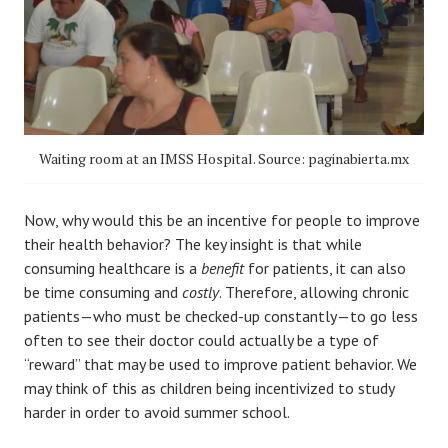
Waiting room at an IMSS Hospital. Source: paginabierta.mx
Now, why would this be an incentive for people to improve
their health behavior? The key insight is that while
consuming healthcare is a
benefit
for patients, it can also
be time consuming and
costly
. Therefore, allowing chronic
patients—who must be checked-up constantly—to go less
often to see their doctor could actually be a type of
“reward” that may be used to improve patient behavior. We
may think of this as children being incentivized to study
harder in order to avoid summer school.