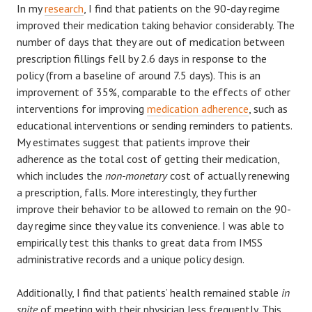
In my
research
, I find that patients on the 90-day regime
improved their medication taking behavior considerably. The
number of days that they are out of medication between
prescription fillings fell by 2.6 days in response to the
policy (from a baseline of around 7.5 days). This is an
improvement of 35%, comparable to the effects of other
interventions for improving
medication adherence
, such as
educational interventions or sending reminders to patients.
My estimates suggest that patients improve their
adherence as the total cost of getting their medication,
which includes the
non-monetary
cost of actually renewing
a prescription, falls. More interestingly, they further
improve their behavior to be allowed to remain on the 90-
day regime since they value its convenience. I was able to
empirically test this thanks to great data from IMSS
administrative records and a unique policy design.
Additionally, I find that patients’ health remained stable
in
spite
of meeting with their physician less frequently. This