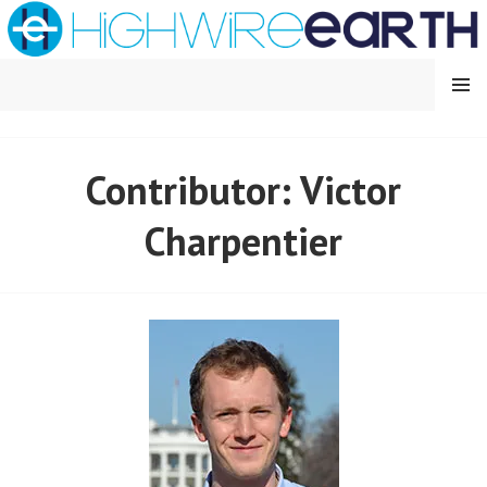
Skip
to
content
MENU
HIGHWIRE EARTH
Contributor: Victor
Charpentier