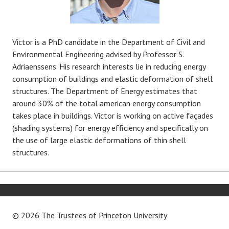
Victor is a PhD candidate in the Department of Civil and
Environmental Engineering advised by Professor S.
Adriaenssens. His research interests lie in reducing energy
consumption of buildings and elastic deformation of shell
structures. The Department of Energy estimates that
around 30% of the total american energy consumption
takes place in buildings. Victor is working on active façades
(shading systems) for energy efficiency and specifically on
the use of large elastic deformations of thin shell
structures.
© 2026 The Trustees of
Princeton University